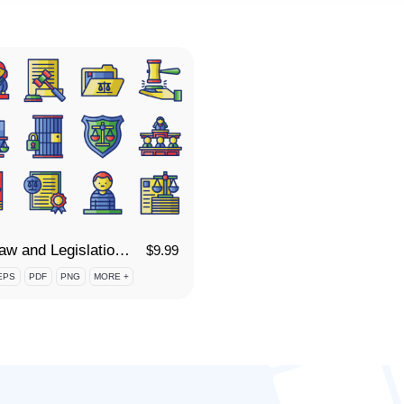
95 Law and Legislation Icon Set
$
9.99
EPS
PDF
PNG
MORE +