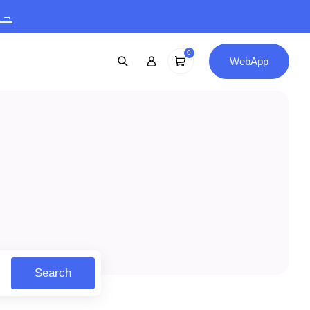
9 →
0
WebApp
Search