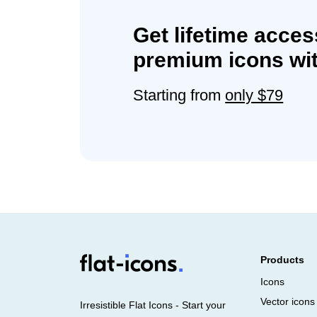
Get lifetime acces
premium icons wit
Starting from
only $79
Products
Icons
Vector icons
Irresistible Flat Icons - Start your