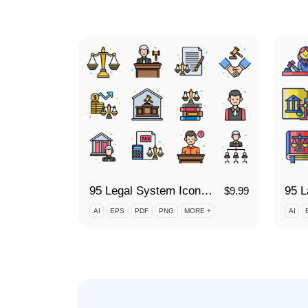
95 Legal System Icon Set
$
9.99
AI
EPS
PDF
PNG
MORE +
AI