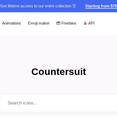
Get lifetime access to our entire collection ⏰
Starting from $7
Animations
Emoji maker
Freebies
API
Countersuit
Type to search...