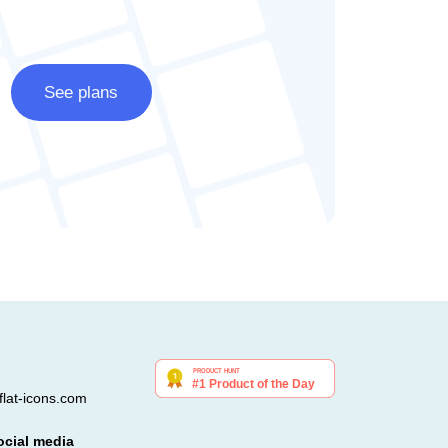
See plans
lat-icons.com
ocial media