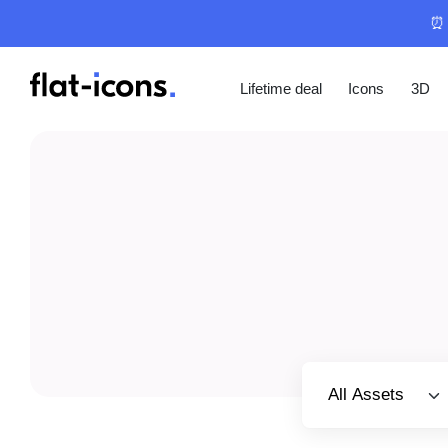
⏰ 
Lifetime deal
Icons
3D
Select category
All Assets