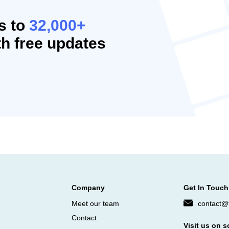
s to
32,000+
h free updates
Company
Get In Touch
Meet our team
contact@f
Contact
Visit us on s