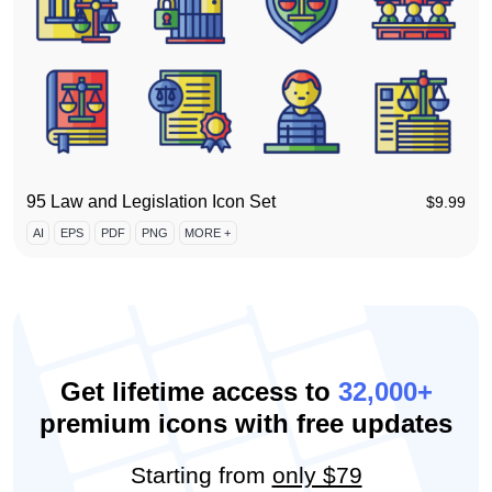
95 Law and Legislation Icon Set
$
9.99
AI
EPS
PDF
PNG
MORE +
Get lifetime access to
32,000+
premium icons with free updates
Starting from
only $79