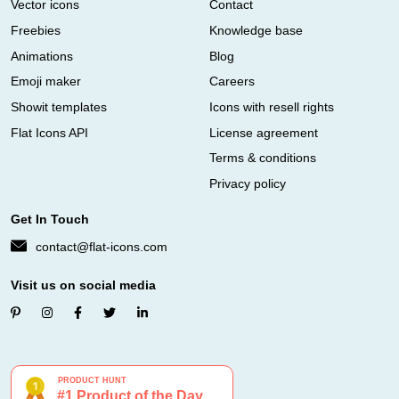
Vector icons
Contact
Freebies
Knowledge base
Animations
Blog
Emoji maker
Careers
Showit templates
Icons with resell rights
Flat Icons API
License agreement
Terms & conditions
Privacy policy
Get In Touch
contact@flat-icons.com
Visit us on social media