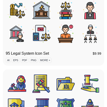
95 Legal System Icon Set
$
9.99
AI
EPS
PDF
PNG
MORE +