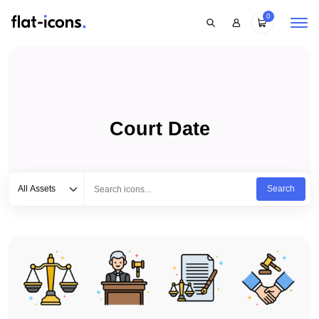
0
Court Date
Select category
Type to search...
All Assets
Search