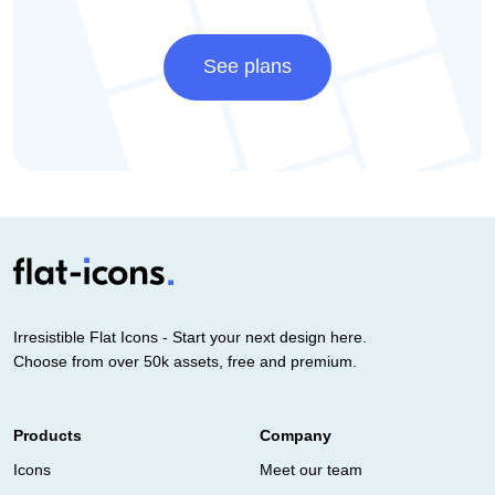
See plans
Irresistible Flat Icons - Start your next design here.
Choose from over 50k assets, free and premium.
Products
Company
Icons
Meet our team