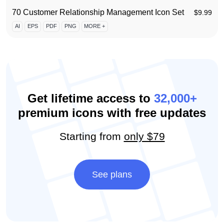
70 Customer Relationship Management Icon Set
$
9.99
AI
EPS
PDF
PNG
MORE +
Get lifetime access to
32,000+
premium icons with free updates
Starting from
only $79
See plans