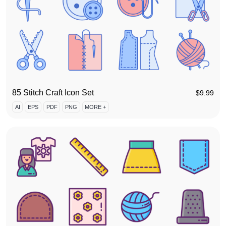
85 Stitch Craft Icon Set
$
9.99
AI
EPS
PDF
PNG
MORE +