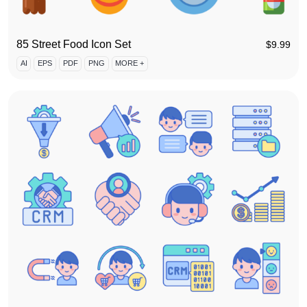
85 Street Food Icon Set
$
9.99
AI
EPS
PDF
PNG
MORE +