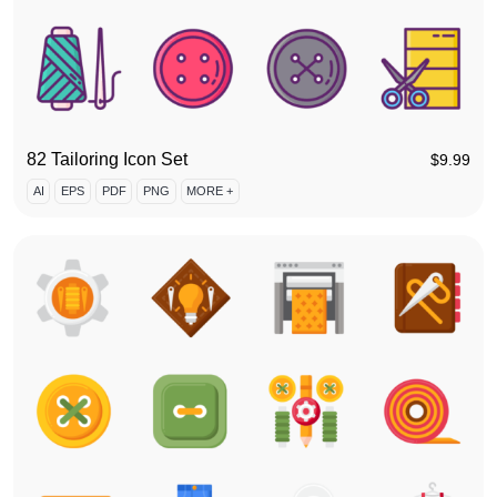
82 Tailoring Icon Set
$
9.99
AI
EPS
PDF
PNG
MORE +