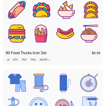
80 Food Trucks Icon Set
$
9.99
AI
EPS
PDF
PNG
MORE +