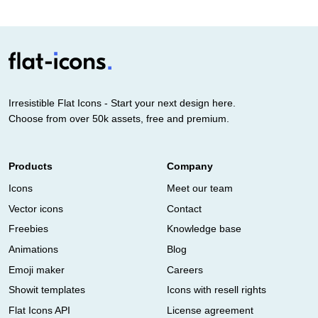
Irresistible Flat Icons - Start your next design here.
Choose from over 50k assets, free and premium.
Products
Company
Icons
Meet our team
Vector icons
Contact
Freebies
Knowledge base
Animations
Blog
Emoji maker
Careers
Showit templates
Icons with resell rights
Flat Icons API
License agreement