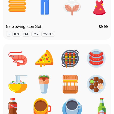
82 Sewing Icon Set
$
9.99
AI
EPS
PDF
PNG
MORE +