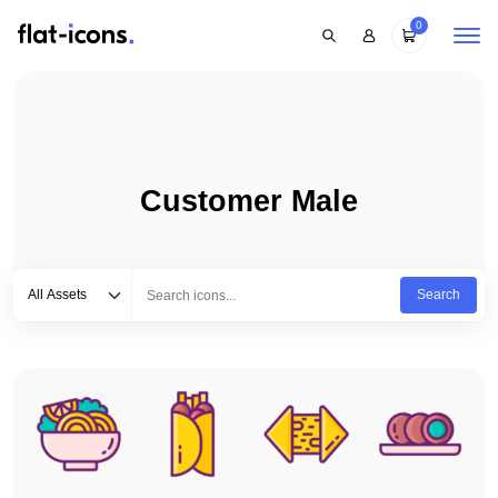
0
Customer Male
Select category
Type to search...
All Assets
Search