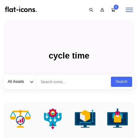
0
cycle time
Select category
Type to search...
All Assets
Search