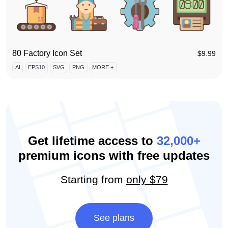
80 Factory Icon Set
$
9.99
AI
EPS10
SVG
PNG
MORE +
Get lifetime access to
32,000+
premium icons with free updates
Starting from
only $79
See plans