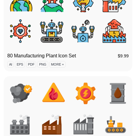
80 Manufacturing Plant Icon Set
$
9.99
AI
EPS
PDF
PNG
MORE +