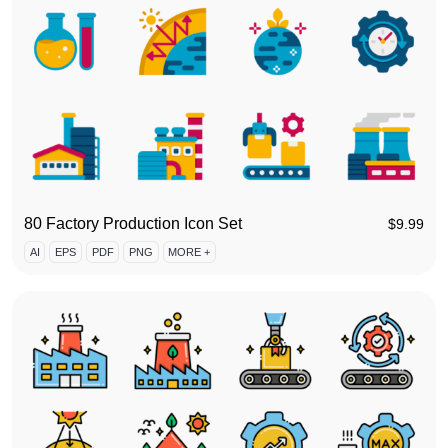
80 Factory Production Icon Set
$
9.99
AI
EPS
PDF
PNG
MORE +