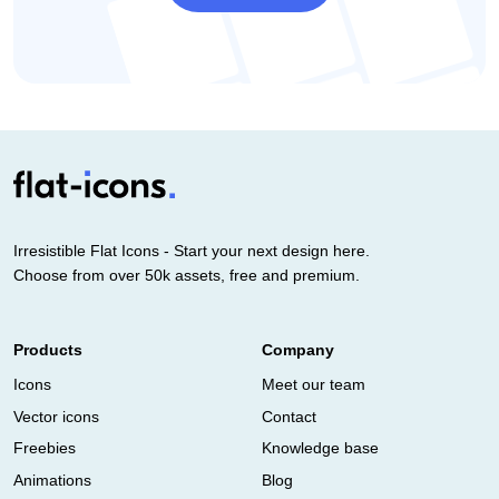
Irresistible Flat Icons - Start your next design here.
Choose from over 50k assets, free and premium.
Products
Company
Icons
Meet our team
Vector icons
Contact
Freebies
Knowledge base
Animations
Blog