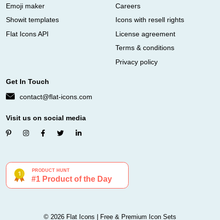
Emoji maker
Careers
Showit templates
Icons with resell rights
Flat Icons API
License agreement
Terms & conditions
Privacy policy
Get In Touch
contact@flat-icons.com
Visit us on social media
© 2026 Flat Icons | Free & Premium Icon Sets