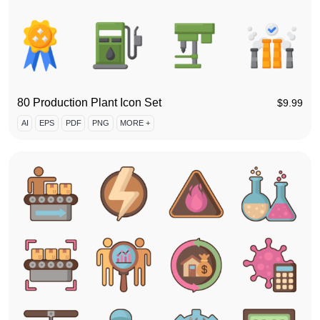
80 Production Plant Icon Set
$
9.99
AI
EPS
PDF
PNG
MORE +