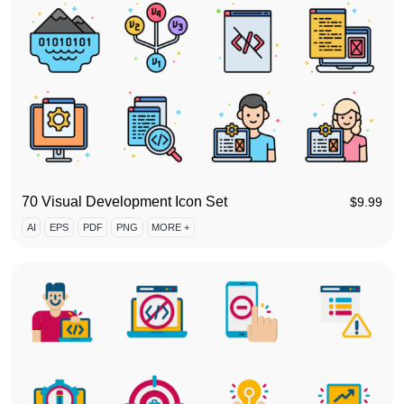
70 Visual Development Icon Set
$
9.99
AI
EPS
PDF
PNG
MORE +