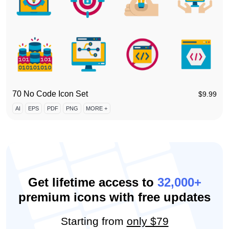
70 No Code Icon Set
$
9.99
AI
EPS
PDF
PNG
MORE +
Get lifetime access to
32,000+
premium icons with free updates
Starting from
only $79