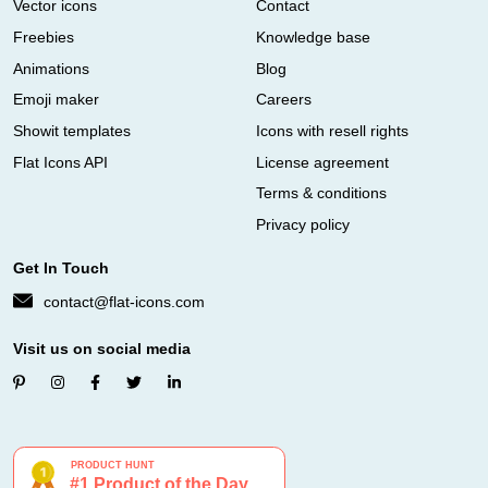
Vector icons
Contact
Freebies
Knowledge base
Animations
Blog
Emoji maker
Careers
Showit templates
Icons with resell rights
Flat Icons API
License agreement
Terms & conditions
Privacy policy
Get In Touch
contact@flat-icons.com
Visit us on social media