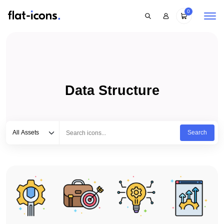
0
Data Structure
Select category
Type to search...
All Assets
Search