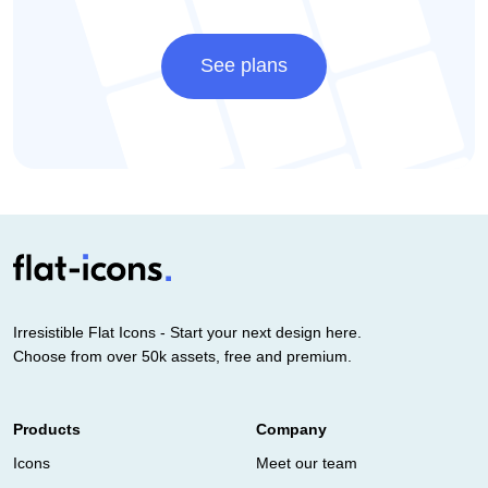
See plans
Irresistible Flat Icons - Start your next design here.
Choose from over 50k assets, free and premium.
Products
Company
Icons
Meet our team