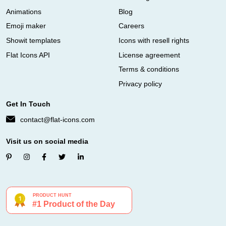
Animations
Blog
Emoji maker
Careers
Showit templates
Icons with resell rights
Flat Icons API
License agreement
Terms & conditions
Privacy policy
Get In Touch
contact@flat-icons.com
Visit us on social media