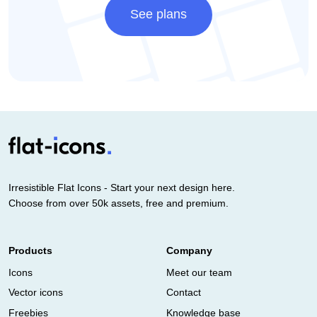
See plans
Irresistible Flat Icons - Start your next design here.
Choose from over 50k assets, free and premium.
Products
Company
Icons
Meet our team
Vector icons
Contact
Freebies
Knowledge base