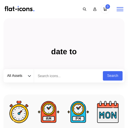
0
date to
Select category
Type to search...
All Assets
Search