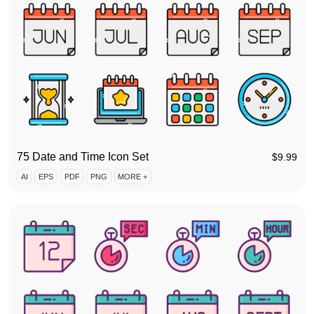
75 Date and Time Icon Set
$
9.99
AI
EPS
PDF
PNG
MORE +