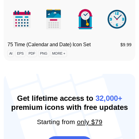
75 Time (Calendar and Date) Icon Set
$
9.99
AI
EPS
PDF
PNG
MORE +
Get lifetime access to
32,000+
premium icons with free updates
Starting from
only $79