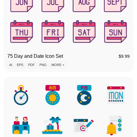
75 Day and Date Icon Set
$
9.99
AI
EPS
PDF
PNG
MORE +