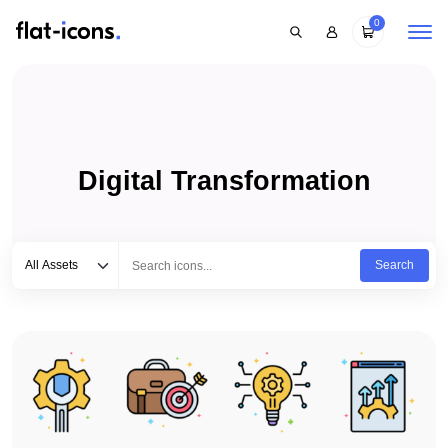
0
Digital Transformation
Select category
Type to search...
All Assets
Search