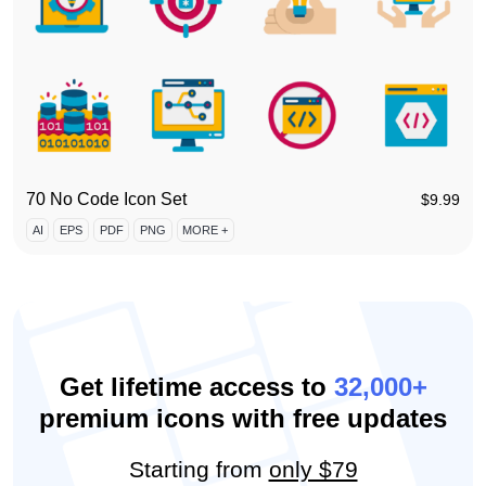
70 No Code Icon Set
$
9.99
AI
EPS
PDF
PNG
MORE +
Get lifetime access to
32,000+
premium icons with free updates
Starting from
only $79