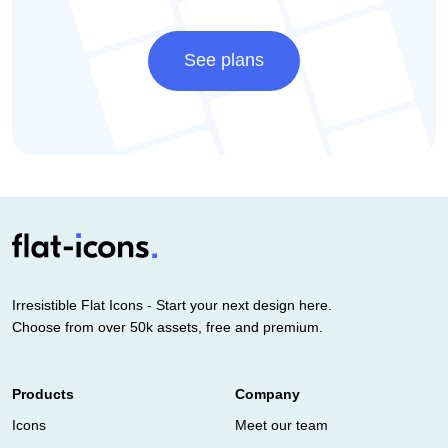
See plans
Irresistible Flat Icons - Start your next design here.
Choose from over 50k assets, free and premium.
Products
Company
Icons
Meet our team