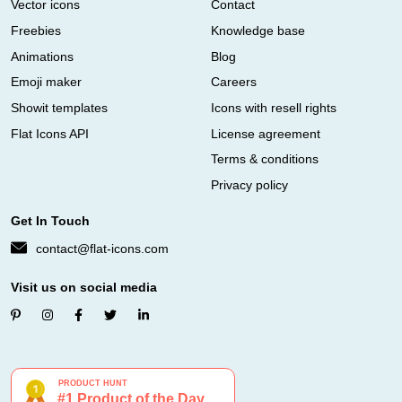
Vector icons
Contact
Freebies
Knowledge base
Animations
Blog
Emoji maker
Careers
Showit templates
Icons with resell rights
Flat Icons API
License agreement
Terms & conditions
Privacy policy
Get In Touch
contact@flat-icons.com
Visit us on social media