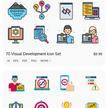
70 Visual Development Icon Set
$
9.99
AI
EPS
PDF
PNG
MORE +