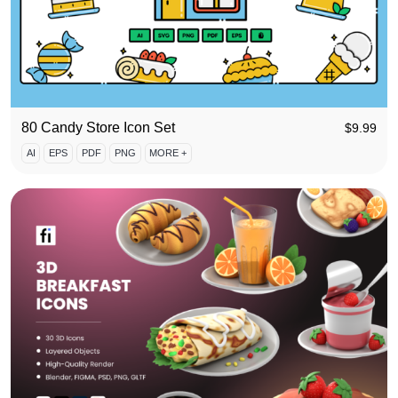
80 Candy Store Icon Set
$
9.99
AI
EPS
PDF
PNG
MORE +