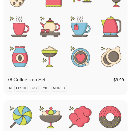
78 Coffee Icon Set
$
9.99
AI
EPS10
SVG
PNG
MORE +