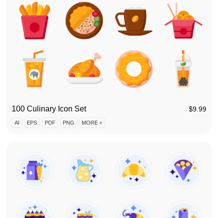
100 Culinary Icon Set
$
9.99
AI
EPS
PDF
PNG
MORE +