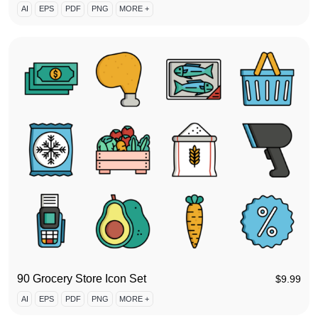
AI
EPS
PDF
PNG
MORE +
90 Grocery Store Icon Set
$
9.99
AI
EPS
PDF
PNG
MORE +