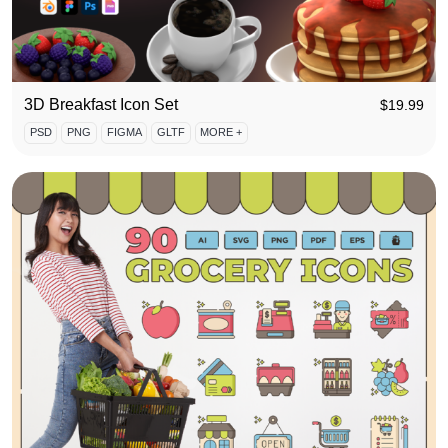
3D Breakfast Icon Set
$
19.99
PSD
PNG
FIGMA
GLTF
MORE +