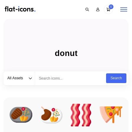
0
donut
Select category
Type to search...
All Assets
Search