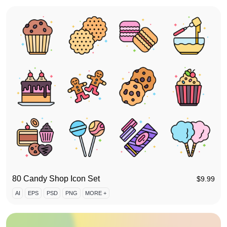
80 Candy Shop Icon Set
$
9.99
AI
EPS
PSD
PNG
MORE +