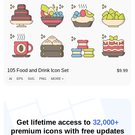
105 Food and Drink Icon Set
$
9.99
AI
EPS
SVG
PNG
MORE +
Get lifetime access to
32,000+
premium icons with free updates