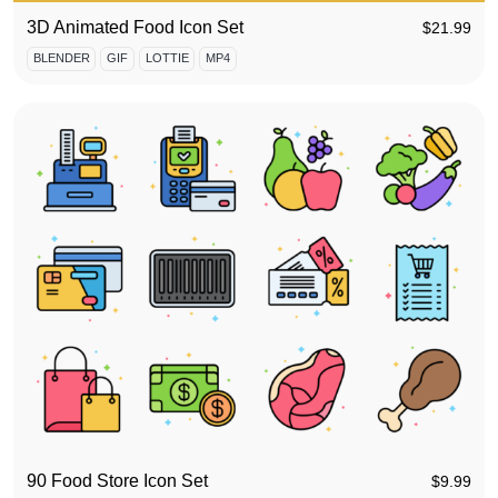
3D Animated Food Icon Set
$
21.99
BLENDER
GIF
LOTTIE
MP4
90 Food Store Icon Set
$
9.99