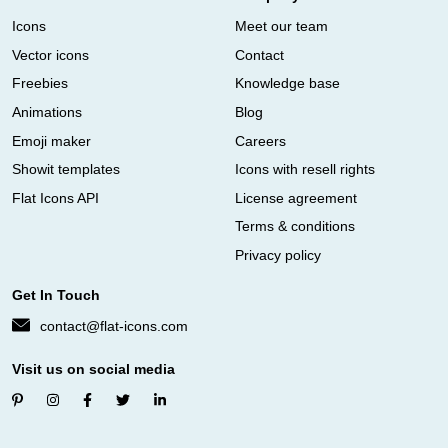
Icons
Meet our team
Vector icons
Contact
Freebies
Knowledge base
Animations
Blog
Emoji maker
Careers
Showit templates
Icons with resell rights
Flat Icons API
License agreement
Terms & conditions
Privacy policy
Get In Touch
contact@flat-icons.com
Visit us on social media