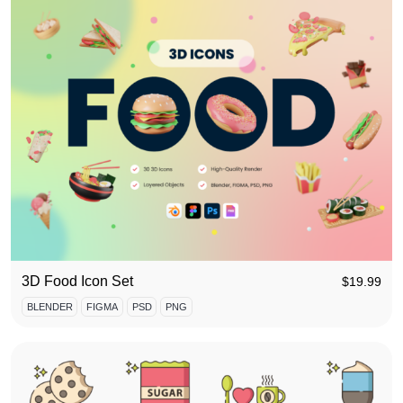
3D Food Icon Set
$
19.99
BLENDER
FIGMA
PSD
PNG