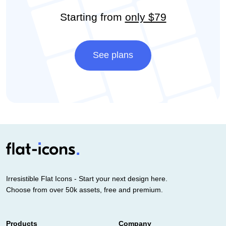
Starting from
only $79
See plans
Irresistible Flat Icons - Start your next design here.
Choose from over 50k assets, free and premium.
Products
Company