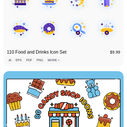
110 Food and Drinks Icon Set
$
9.99
AI
EPS
PDF
PNG
MORE +