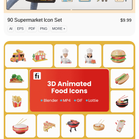
90 Supermarket Icon Set
$
9.99
AI
EPS
PDF
PNG
MORE +