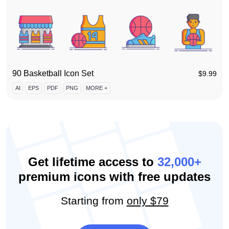
90 Basketball Icon Set
$
9.99
AI
EPS
PDF
PNG
MORE +
Get lifetime access to
32,000+
premium icons with free updates
Starting from
only $79