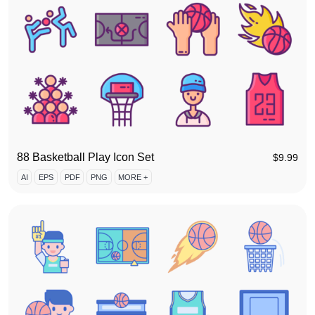
88 Basketball Play Icon Set
$
9.99
AI
EPS
PDF
PNG
MORE +