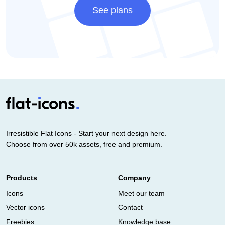
See plans
Irresistible Flat Icons - Start your next design here.
Choose from over 50k assets, free and premium.
Products
Company
Icons
Meet our team
Vector icons
Contact
Freebies
Knowledge base