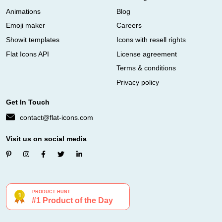
Animations
Blog
Emoji maker
Careers
Showit templates
Icons with resell rights
Flat Icons API
License agreement
Terms & conditions
Privacy policy
Get In Touch
contact@flat-icons.com
Visit us on social media