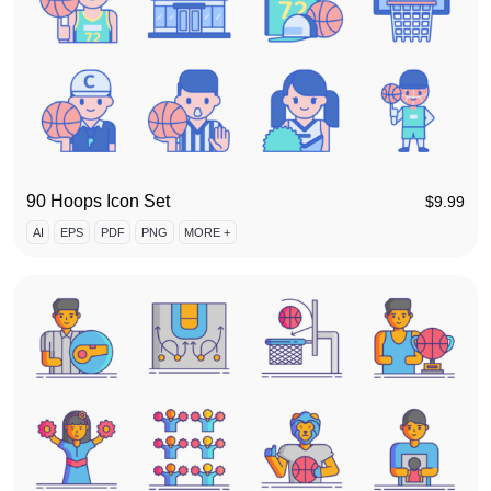
90 Hoops Icon Set
$
9.99
AI
EPS
PDF
PNG
MORE +