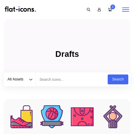
0
Drafts
Select category
Type to search...
All Assets
Search