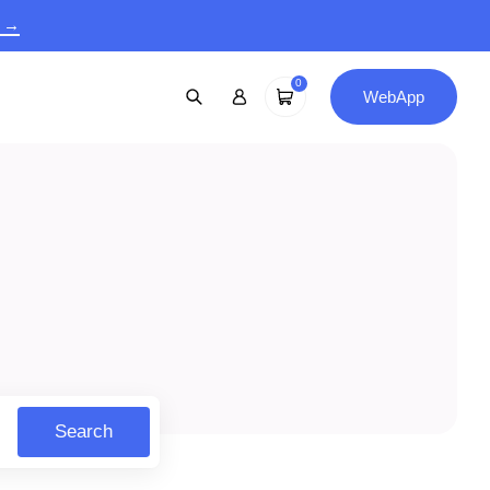
9 →
0
WebApp
Search