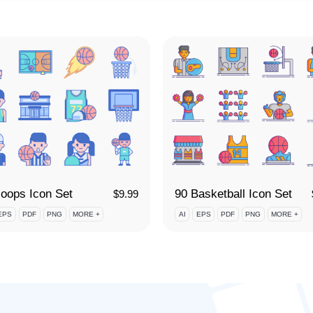
oops Icon Set
90 Basketball Icon Set
$
9.99
EPS
PDF
PNG
MORE +
AI
EPS
PDF
PNG
MORE +