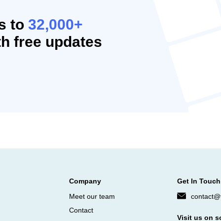
s to
32,000+
h free updates
Company
Get In Touch
Meet our team
contact@f
Contact
Visit us on s