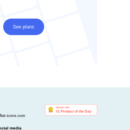
See plans
lat-icons.com
ocial media