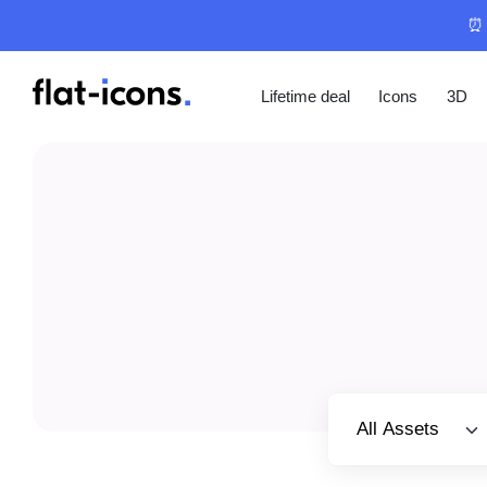
⏰ 
Lifetime deal
Icons
3D
Select category
All Assets