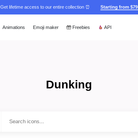
Get lifetime access to our entire collection ⏰
Starting from $7
Animations
Emoji maker
Freebies
API
Dunking
Type to search...