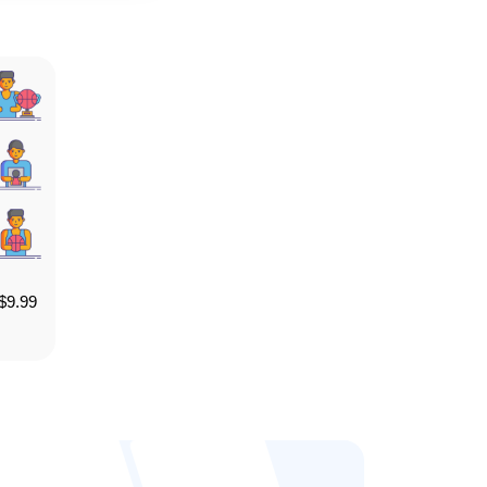
$
9.99