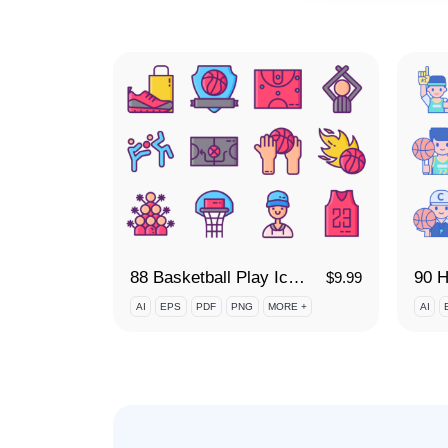
88 Basketball Play Icon Set
90 H
$
9.99
AI
EPS
PDF
PNG
MORE +
AI