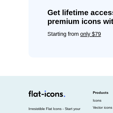
Get lifetime acces
premium icons wit
Starting from
only $79
Products
Icons
Vector icons
Irresistible Flat Icons - Start your