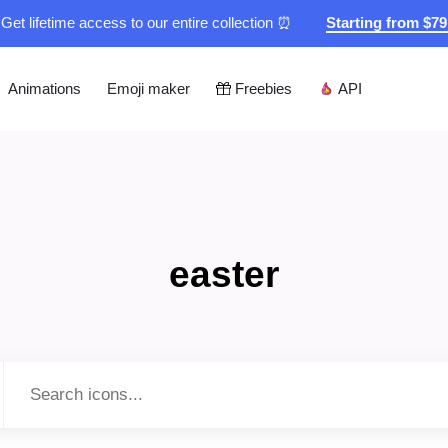
Get lifetime access to our entire collection ⏰
Starting from $7
Animations
Emoji maker
Freebies
API
easter
Type to search...