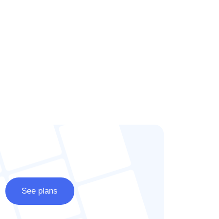
See plans