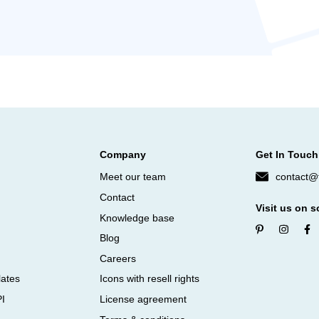
Company
Get In Touch
Meet our team
contact@f
Contact
Visit us on s
Knowledge base
Blog
Careers
lates
Icons with resell rights
PI
License agreement