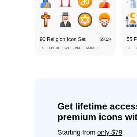
90 Religion Icon Set
$
9.99
AI
EPS10
SVG
PNG
MORE +
AI
Get lifetime acces
premium icons wit
Starting from
only $79