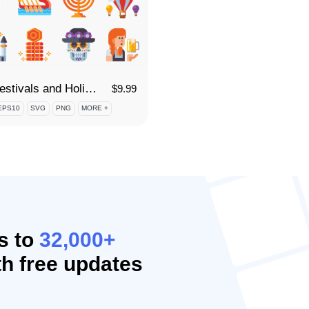
55 Festivals and Holidays Icon Set
$
9.99
EPS10
SVG
PNG
MORE +
s to
32,000+
h free updates