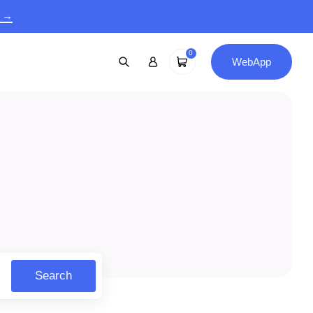
9 →
0
WebApp
Search