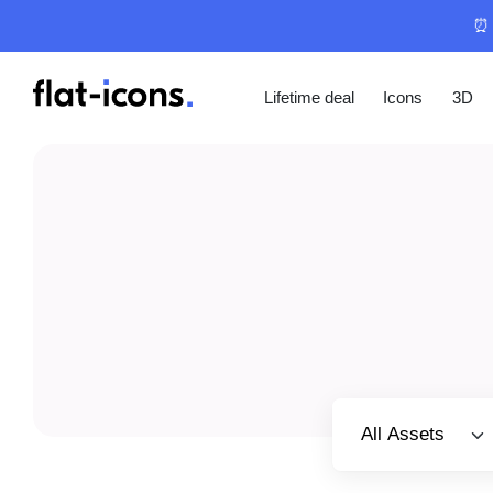
⏰ 
Lifetime deal
Icons
3D
Select category
All Assets