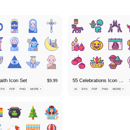
aith Icon Set
55 Celebrations Icon Set
$
9.99
EPS
PDF
PNG
MORE +
AI
EPS
PDF
PNG
MORE +