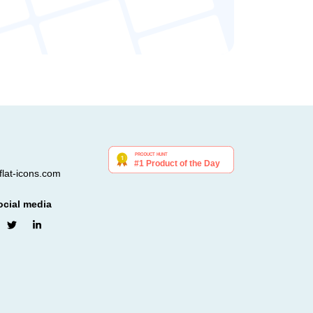
lat-icons.com
ocial media