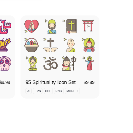
95 Spirituality Icon Set
$
9.99
$
9.99
AI
EPS
PDF
PNG
MORE +