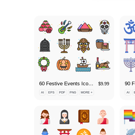
60 Festive Events Icon Set
90 F
$
9.99
AI
EPS
PDF
PNG
MORE +
AI