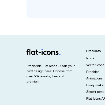
Products
Icons
Vector icons
Irresistible Flat Icons - Start your
next design here. Choose from
Freebies
over 50k assets, free and
Animations
premium.
Emoji maker
Showit temp
Flat Icons A