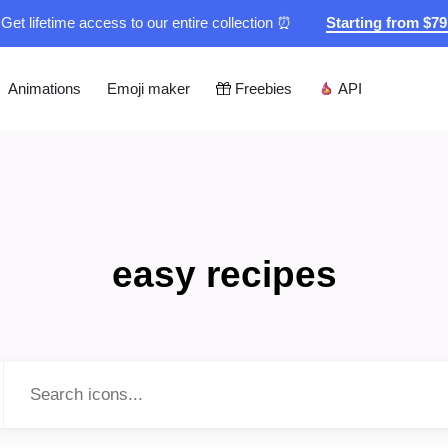
Get lifetime access to our entire collection ⏰
Starting from $7
Animations
Emoji maker
Freebies
API
easy recipes
Type to search...