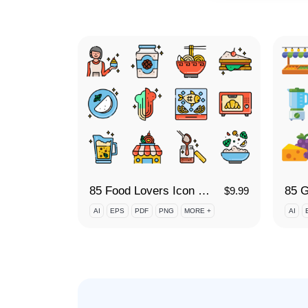
85 Food Lovers Icon Set
85 G
$
9.99
AI
EPS
PDF
PNG
MORE +
AI