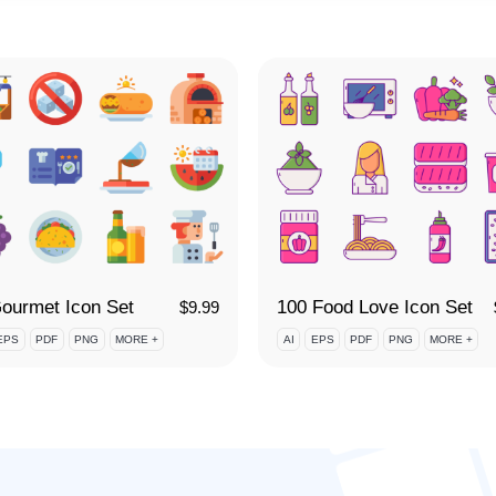
ourmet Icon Set
100 Food Love Icon Set
$
9.99
EPS
PDF
PNG
MORE +
AI
EPS
PDF
PNG
MORE +