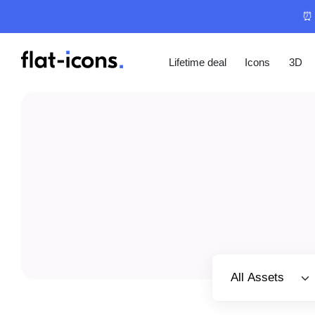
⏰ 
Lifetime deal
Icons
3D
Select category
All Assets