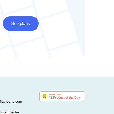
See plans
lat-icons.com
ocial media