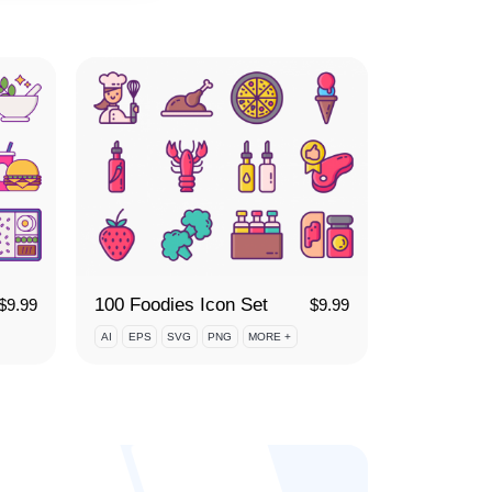
100 Foodies Icon Set
$
9.99
$
9.99
AI
EPS
SVG
PNG
MORE +