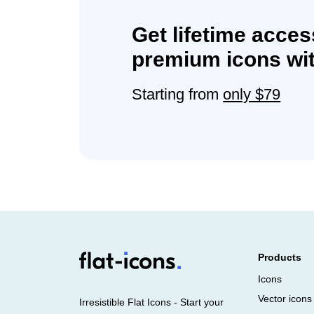
Get lifetime acces
premium icons wit
Starting from
only $79
Products
Icons
Vector icons
Irresistible Flat Icons - Start your