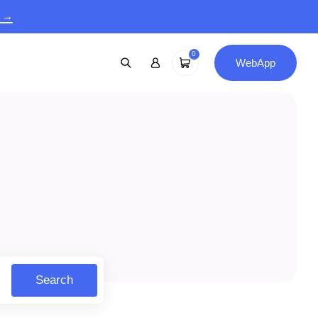
9 →
0
WebApp
Search