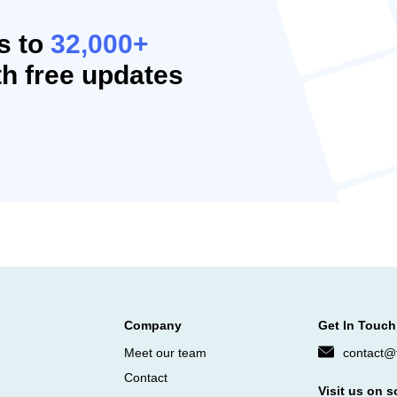
s to
32,000+
h free updates
Company
Get In Touch
Meet our team
contact@f
Contact
Visit us on s