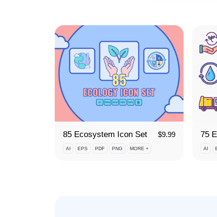
85 Ecosystem Icon Set
$
9.99
AI
EPS
PDF
PNG
MORE +
AI