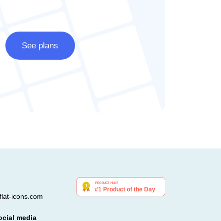
See plans
lat-icons.com
ocial media