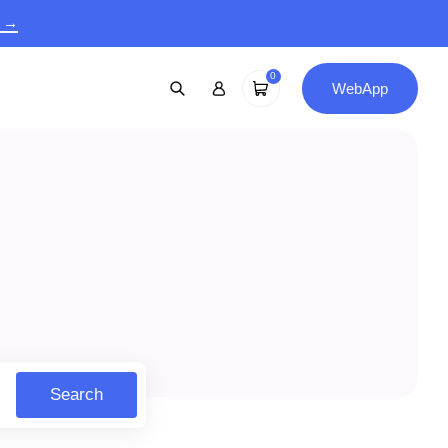
9 →
0
WebApp
Search