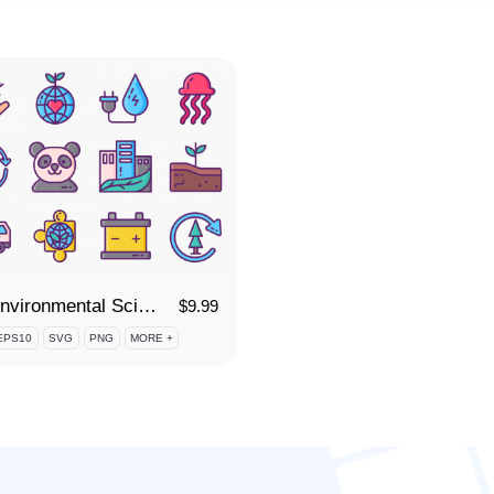
75 Environmental Science Icon Set
$
9.99
EPS10
SVG
PNG
MORE +