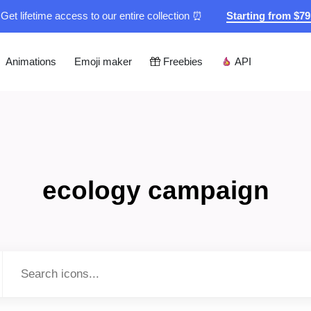
Get lifetime access to our entire collection ⏰
Starting from $7
Animations
Emoji maker
Freebies
API
ecology campaign
Type to search...