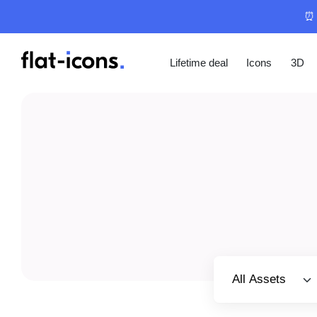
⏰ 
Lifetime deal
Icons
3D
Select category
All Assets