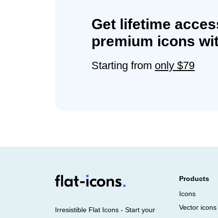
Get lifetime acces
premium icons wit
Starting from
only $79
Products
Icons
Vector icons
Irresistible Flat Icons - Start your