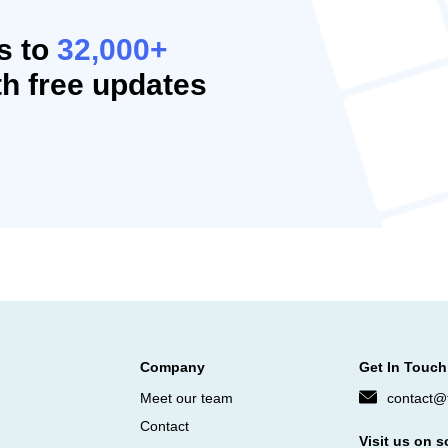
s to
32,000+
h free updates
Company
Get In Touch
Meet our team
contact@f
Contact
Visit us on s