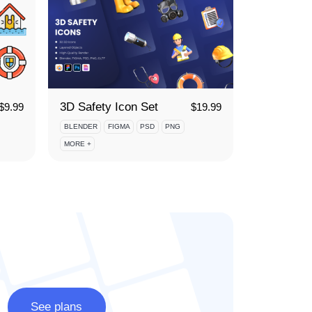
3D Safety Icon Set
$
9.99
$
19.99
BLENDER
FIGMA
PSD
PNG
MORE +
See plans