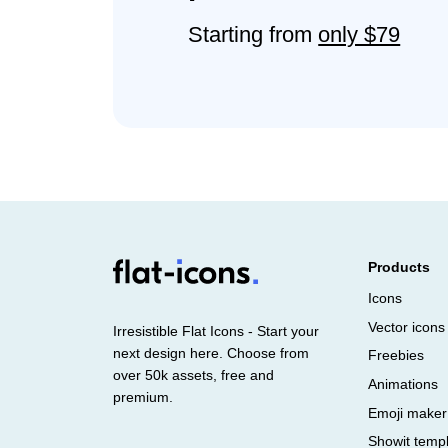
Starting from
only $79
Products
Icons
Vector icons
Irresistible Flat Icons - Start your
next design here. Choose from
Freebies
over 50k assets, free and
Animations
premium.
Emoji maker
Showit temp