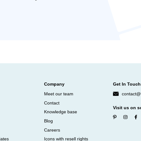
Company
Get In Touch
Meet our team
contact@f
Contact
Visit us on s
Knowledge base
Blog
Careers
lates
Icons with resell rights