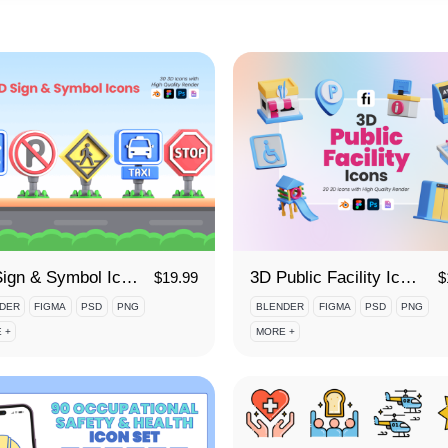
3D Sign & Symbol Icon Set
3D Public Facility Icon Set
$
19.99
$
DER
FIGMA
PSD
PNG
BLENDER
FIGMA
PSD
PNG
 +
MORE +