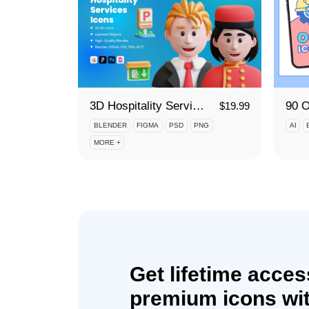
3D Hospitality Services Icon Set
$
19.99
BLENDER
FIGMA
PSD
PNG
AI
MORE +
Get lifetime acces
premium icons wit