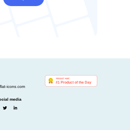
lat-icons.com
ocial media