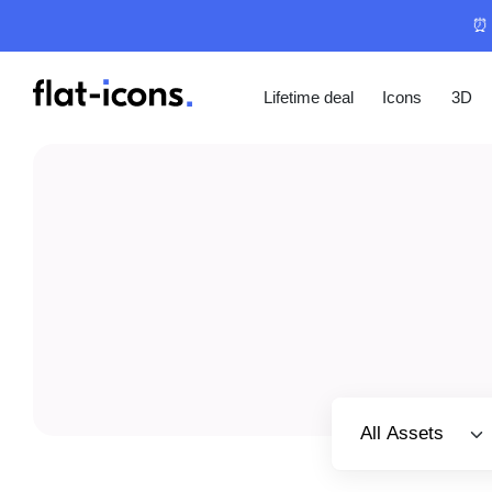
⏰ 
Lifetime deal
Icons
3D
Select category
All Assets