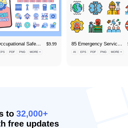
90 Occupational Safety and Health (OSH) Icon Set
85 Emergency Services Icon Set
$
9.99
EPS
PDF
PNG
MORE +
AI
EPS
PDF
PNG
MORE +
s to
32,000+
h free updates