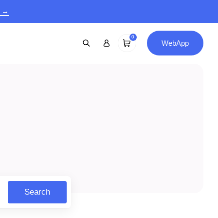
9 →
0
WebApp
Search