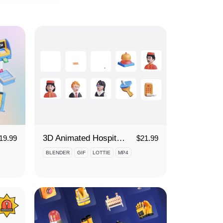
3D Animated Hospitality Services Icon Set
19.99
$
21.99
BLENDER
GIF
LOTTIE
MP4