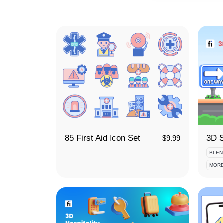
85 First Aid Icon Set
$
9.99
BLEN
MORE