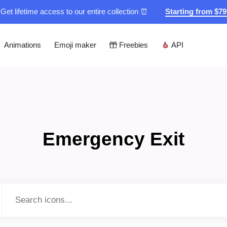
Get lifetime access to our entire collection ⏰
Starting from $7
Animations
Emoji maker
Freebies
API
Emergency Exit
Type to search...