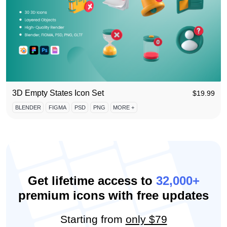
3D Empty States Icon Set
$
19.99
BLENDER
FIGMA
PSD
PNG
MORE +
Get lifetime access to
32,000+
premium icons with free updates
Starting from
only $79