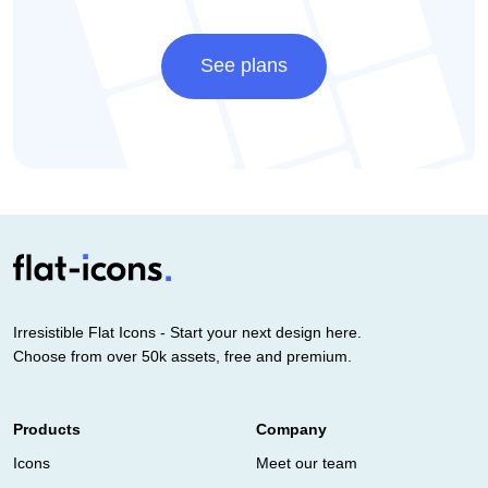
See plans
Irresistible Flat Icons - Start your next design here.
Choose from over 50k assets, free and premium.
Products
Company
Icons
Meet our team