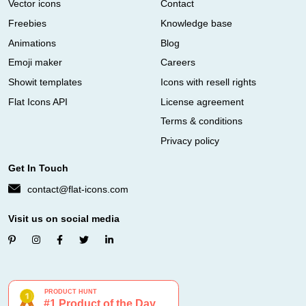
Vector icons
Contact
Freebies
Knowledge base
Animations
Blog
Emoji maker
Careers
Showit templates
Icons with resell rights
Flat Icons API
License agreement
Terms & conditions
Privacy policy
Get In Touch
contact@flat-icons.com
Visit us on social media