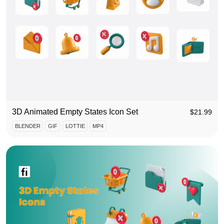
3D Animated Empty States Icon Set
$
21.99
BLENDER
GIF
LOTTIE
MP4