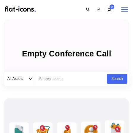
0
Empty Conference Call
Select category
Type to search...
All Assets
Search