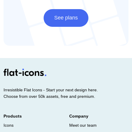
See plans
Irresistible Flat Icons - Start your next design here.
Choose from over 50k assets, free and premium.
Products
Company
Icons
Meet our team