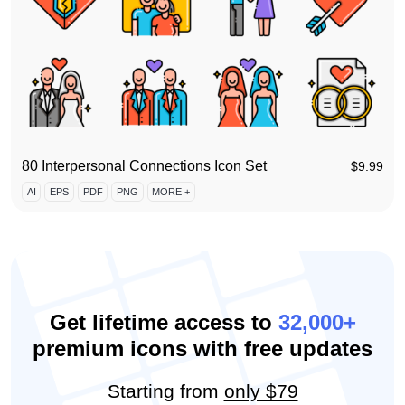
80 Interpersonal Connections Icon Set
$
9.99
AI
EPS
PDF
PNG
MORE +
Get lifetime access to
32,000+
premium icons with free updates
Starting from
only $79