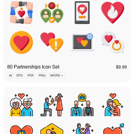
80 Partnerships Icon Set
$
9.99
AI
EPS
PDF
PNG
MORE +