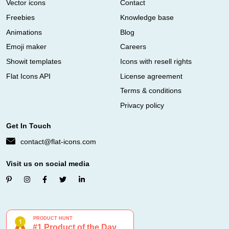
Vector icons
Contact
Freebies
Knowledge base
Animations
Blog
Emoji maker
Careers
Showit templates
Icons with resell rights
Flat Icons API
License agreement
Terms & conditions
Privacy policy
Get In Touch
contact@flat-icons.com
Visit us on social media