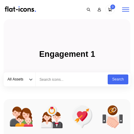
0
Engagement 1
Select category
Type to search...
All Assets
Search