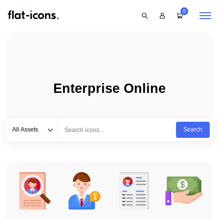
0
Enterprise Online
Select category
Type to search...
All Assets
Search