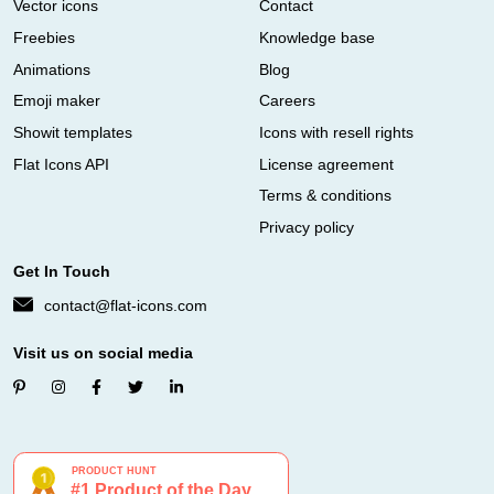
Vector icons
Contact
Freebies
Knowledge base
Animations
Blog
Emoji maker
Careers
Showit templates
Icons with resell rights
Flat Icons API
License agreement
Terms & conditions
Privacy policy
Get In Touch
contact@flat-icons.com
Visit us on social media