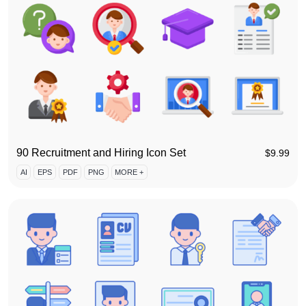
90 Recruitment and Hiring Icon Set
$
9.99
AI
EPS
PDF
PNG
MORE +