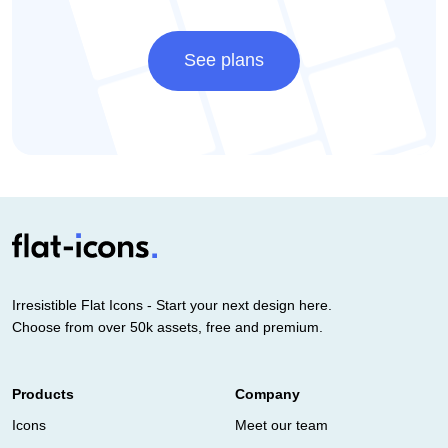
See plans
Irresistible Flat Icons - Start your next design here.
Choose from over 50k assets, free and premium.
Products
Company
Icons
Meet our team