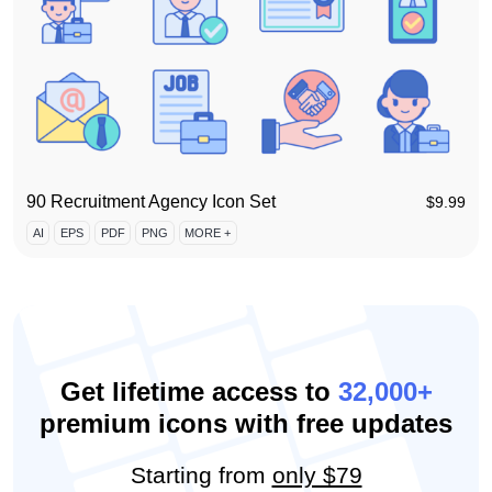
90 Recruitment Agency Icon Set
$
9.99
AI
EPS
PDF
PNG
MORE +
Get lifetime access to
32,000+
premium icons with free updates
Starting from
only $79