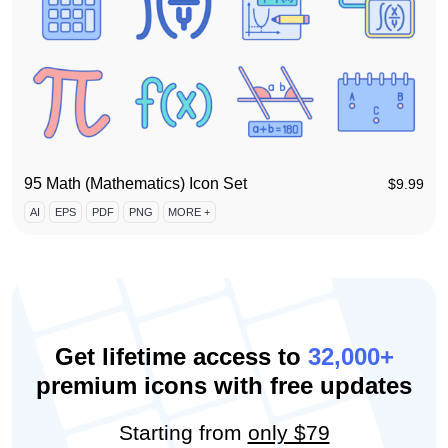
95 Math (Mathematics) Icon Set
$
9.99
AI
EPS
PDF
PNG
MORE +
Get lifetime access to
32,000+
premium icons with free updates
Starting from
only $79