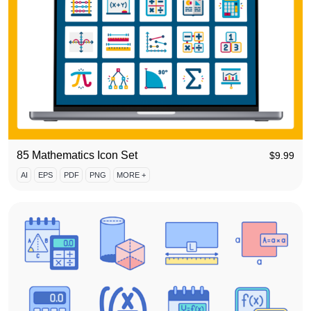
85 Mathematics Icon Set
$
9.99
AI
EPS
PDF
PNG
MORE +