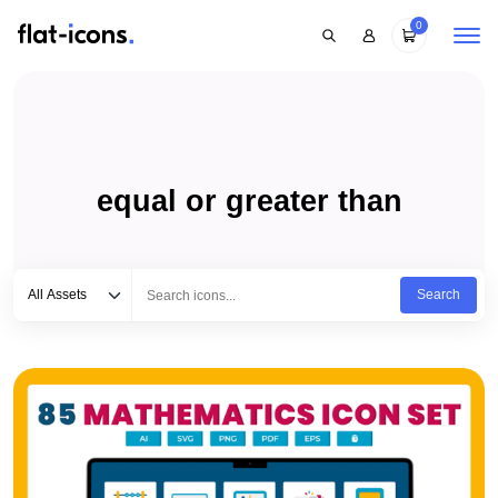
0
equal or greater than
Select category
Type to search...
All Assets
Search