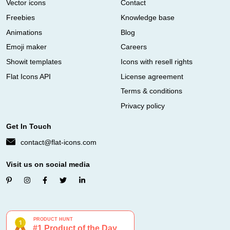
Vector icons
Contact
Freebies
Knowledge base
Animations
Blog
Emoji maker
Careers
Showit templates
Icons with resell rights
Flat Icons API
License agreement
Terms & conditions
Privacy policy
Get In Touch
contact@flat-icons.com
Visit us on social media