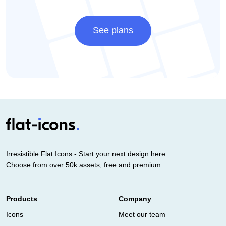
See plans
Irresistible Flat Icons - Start your next design here.
Choose from over 50k assets, free and premium.
Products
Company
Icons
Meet our team