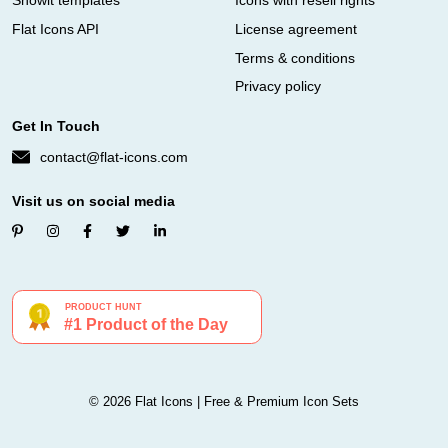
Showit templates
Icons with resell rights
Flat Icons API
License agreement
Terms & conditions
Privacy policy
Get In Touch
contact@flat-icons.com
Visit us on social media
© 2026 Flat Icons | Free & Premium Icon Sets