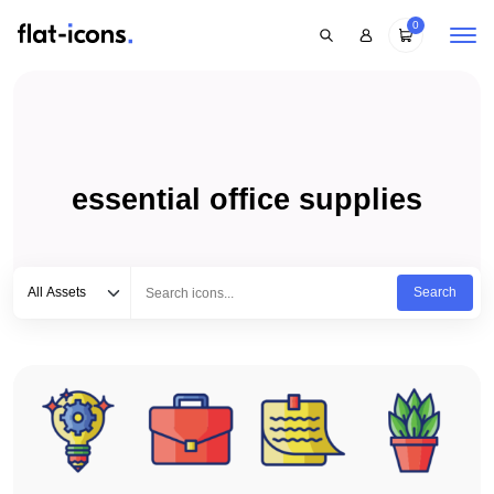
0
essential office supplies
Select category
Type to search...
All Assets
Search