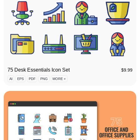
75 Desk Essentials Icon Set
$
9.99
AI
EPS
PDF
PNG
MORE +