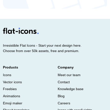
Irresistible Flat Icons - Start your next design here.
Choose from over 50k assets, free and premium.
Products
Company
Icons
Meet our team
Vector icons
Contact
Freebies
Knowledge base
Animations
Blog
Emoji maker
Careers