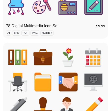
78 Digital Multimedia Icon Set
$
9.99
AI
EPS
PDF
PNG
MORE +