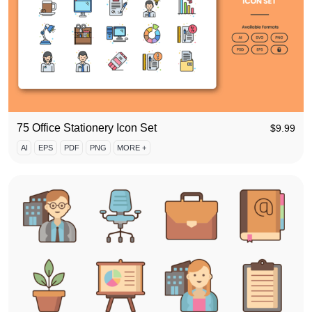
75 Office Stationery Icon Set
$
9.99
AI
EPS
PDF
PNG
MORE +