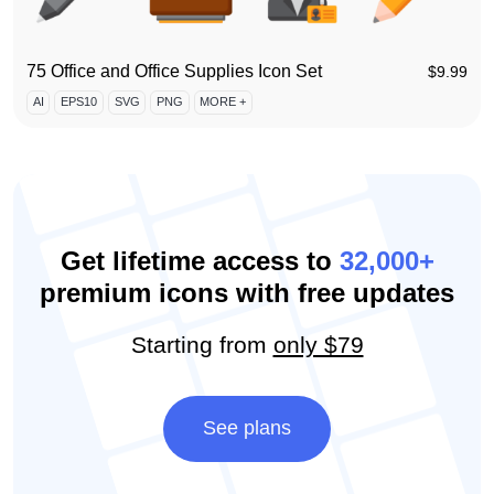
75 Office and Office Supplies Icon Set
$
9.99
AI
EPS10
SVG
PNG
MORE +
Get lifetime access to
32,000+
premium icons with free updates
Starting from
only $79
See plans