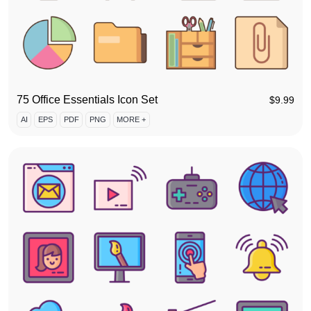
75 Office Essentials Icon Set
$
9.99
AI
EPS
PDF
PNG
MORE +