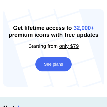
Get lifetime access to
32,000+
premium icons with free updates
Starting from
only $79
See plans