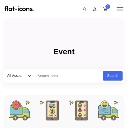
0
Event
Select category
Type to search...
All Assets
Search