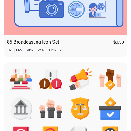
85 Broadcasting Icon Set
$
9.99
AI
EPS
PDF
PNG
MORE +