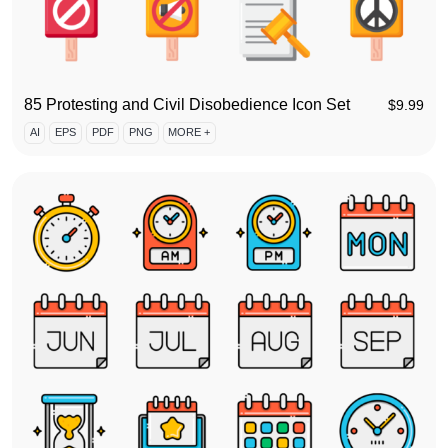
85 Protesting and Civil Disobedience Icon Set
$
9.99
AI
EPS
PDF
PNG
MORE +