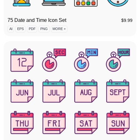
75 Date and Time Icon Set
$
9.99
AI
EPS
PDF
PNG
MORE +