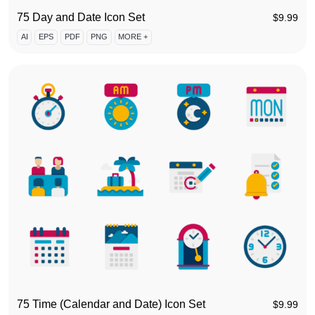
75 Day and Date Icon Set
$
9.99
AI
EPS
PDF
PNG
MORE +
75 Time (Calendar and Date) Icon Set
$
9.99