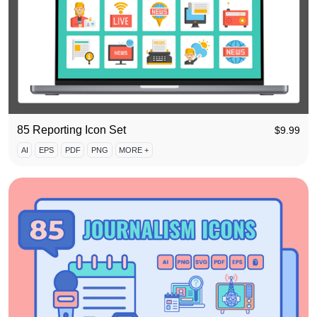
85 Reporting Icon Set
$
9.99
AI
EPS
PDF
PNG
MORE +