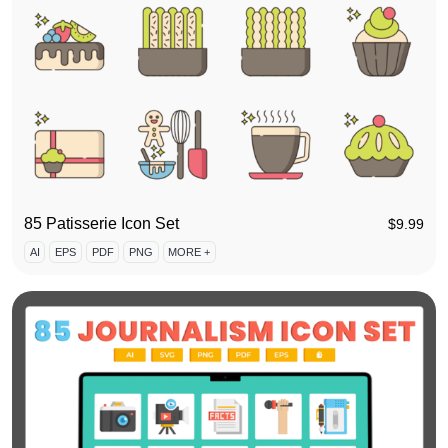
85 Patisserie Icon Set
$
9.99
AI
EPS
PDF
PNG
MORE +