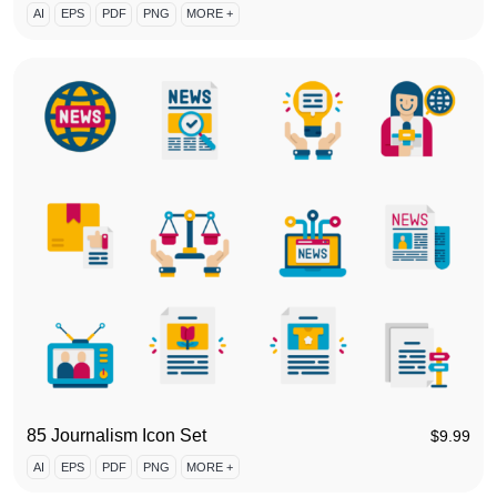
AI
EPS
PDF
PNG
MORE +
85 Journalism Icon Set
$
9.99
AI
EPS
PDF
PNG
MORE +