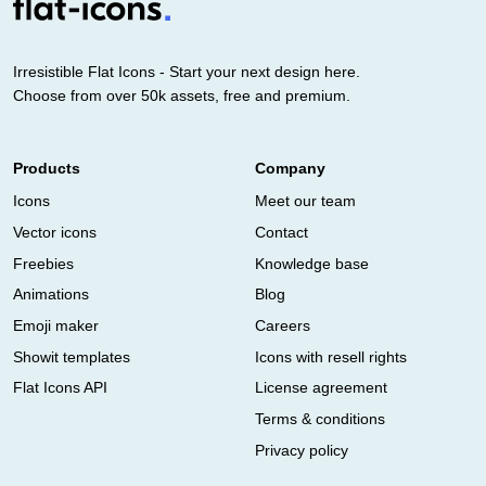
Irresistible Flat Icons - Start your next design here.
Choose from over 50k assets, free and premium.
Products
Company
Icons
Meet our team
Vector icons
Contact
Freebies
Knowledge base
Animations
Blog
Emoji maker
Careers
Showit templates
Icons with resell rights
Flat Icons API
License agreement
Terms & conditions
Privacy policy