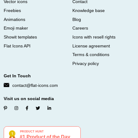
Vector icons
Contact
Freebies
Knowledge base
Animations
Blog
Emoji maker
Careers
Showit templates
Icons with resell rights
Flat Icons API
License agreement
Terms & conditions
Privacy policy
Get In Touch
contact@flat-icons.com
Visit us on social media