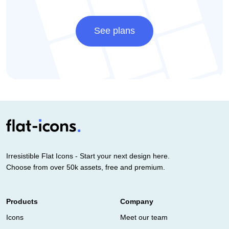
See plans
Irresistible Flat Icons - Start your next design here.
Choose from over 50k assets, free and premium.
Products
Company
Icons
Meet our team