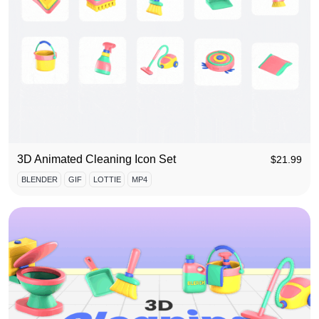
3D Animated Cleaning Icon Set
$
21.99
BLENDER
GIF
LOTTIE
MP4