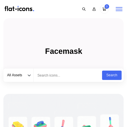
0
Facemask
Select category
Type to search...
All Assets
Search