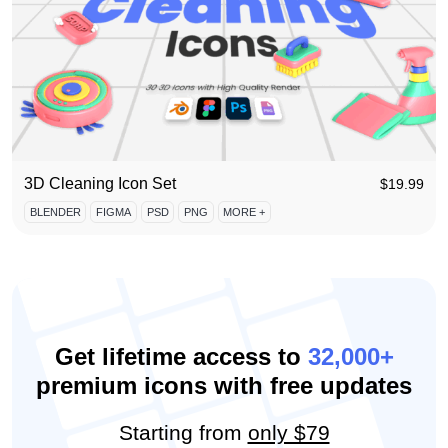
3D Cleaning Icon Set
$
19.99
BLENDER
FIGMA
PSD
PNG
MORE +
Get lifetime access to
32,000+
premium icons with free updates
Starting from
only $79