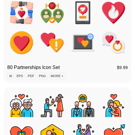
80 Partnerships Icon Set
$
9.99
AI
EPS
PDF
PNG
MORE +