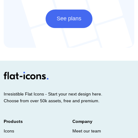
See plans
Irresistible Flat Icons - Start your next design here.
Choose from over 50k assets, free and premium.
Products
Company
Icons
Meet our team