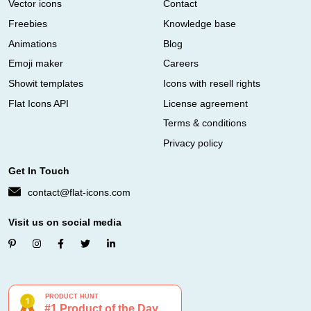
Vector icons
Contact
Freebies
Knowledge base
Animations
Blog
Emoji maker
Careers
Showit templates
Icons with resell rights
Flat Icons API
License agreement
Terms & conditions
Privacy policy
Get In Touch
contact@flat-icons.com
Visit us on social media