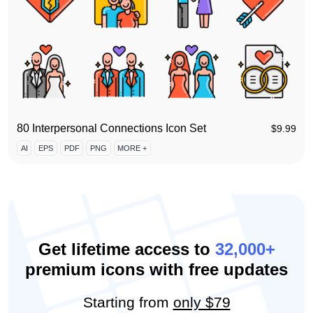
80 Interpersonal Connections Icon Set
$
9.99
AI
EPS
PDF
PNG
MORE +
Get lifetime access to
32,000+
premium icons with free updates
Starting from
only $79