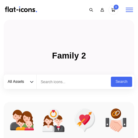
0
Family 2
Select category
Type to search...
All Assets
Search