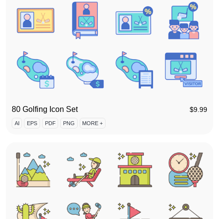
80 Golfing Icon Set
$
9.99
AI
EPS
PDF
PNG
MORE +