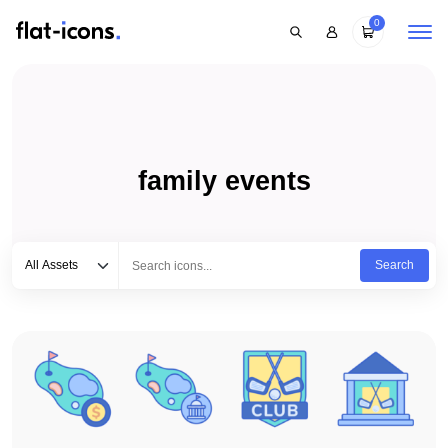
0
family events
Select category
Type to search...
All Assets
Search