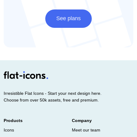
See plans
Irresistible Flat Icons - Start your next design here.
Choose from over 50k assets, free and premium.
Products
Company
Icons
Meet our team