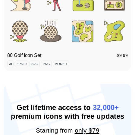
80 Golf Icon Set
$
9.99
AI
EPS10
SVG
PNG
MORE +
Get lifetime access to
32,000+
premium icons with free updates
Starting from
only $79