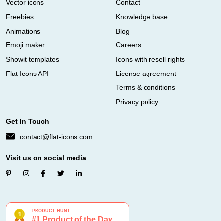
Vector icons
Contact
Freebies
Knowledge base
Animations
Blog
Emoji maker
Careers
Showit templates
Icons with resell rights
Flat Icons API
License agreement
Terms & conditions
Privacy policy
Get In Touch
contact@flat-icons.com
Visit us on social media