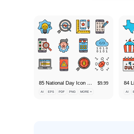
85 National Day Icon Set
$
9.99
AI
EPS
PDF
PNG
MORE +
AI