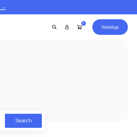
9 →
0
WebApp
Search