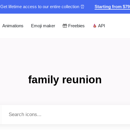
Get lifetime access to our entire collection ⏰
Starting from $7
Animations
Emoji maker
Freebies
API
family reunion
Type to search...