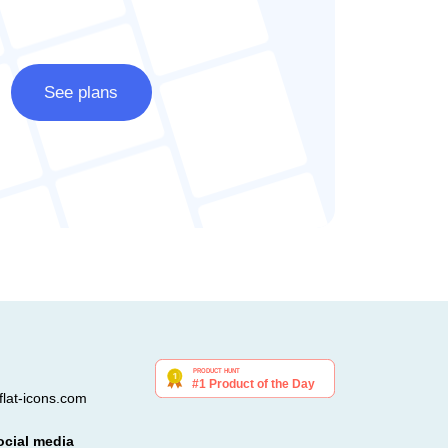
See plans
lat-icons.com
ocial media