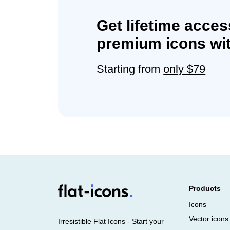
Get lifetime acces
premium icons wit
Starting from
only $79
Products
Icons
Vector icons
Irresistible Flat Icons - Start your