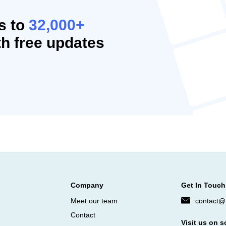
s to
32,000+
h free updates
Company
Get In Touch
Meet our team
contact@f
Contact
Visit us on s