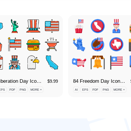
84 Liberation Day Icon Set
84 Freedom Day Icon Set
$
9.99
EPS
PDF
PNG
MORE +
AI
EPS
PDF
PNG
MORE +