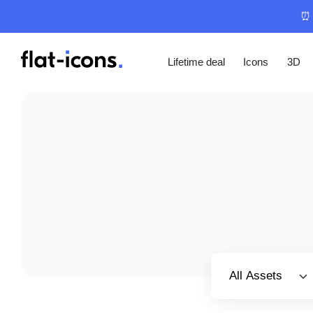
⏰ 
Lifetime deal
Icons
3D
Select category
All Assets