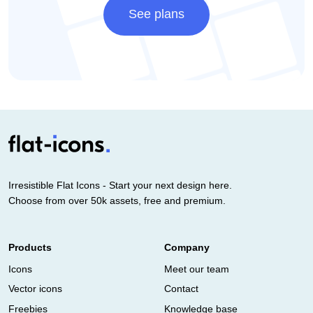
See plans
Irresistible Flat Icons - Start your next design here.
Choose from over 50k assets, free and premium.
Products
Company
Icons
Meet our team
Vector icons
Contact
Freebies
Knowledge base