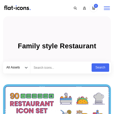
0
Family style Restaurant
Select category
Type to search...
All Assets
Search