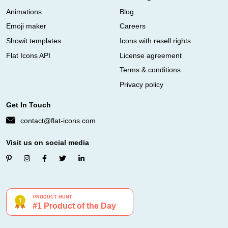
Animations
Blog
Emoji maker
Careers
Showit templates
Icons with resell rights
Flat Icons API
License agreement
Terms & conditions
Privacy policy
Get In Touch
contact@flat-icons.com
Visit us on social media