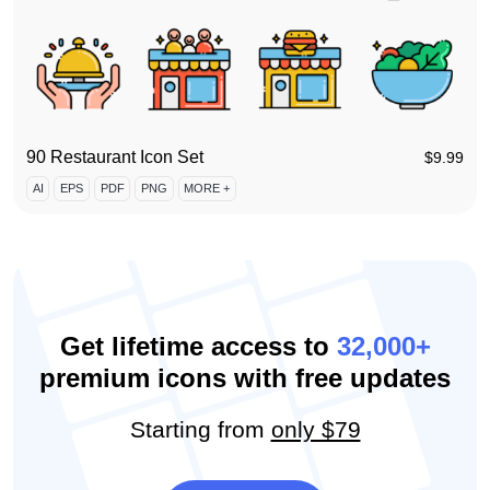
90 Restaurant Icon Set
$
9.99
AI
EPS
PDF
PNG
MORE +
Get lifetime access to
32,000+
premium icons with free updates
Starting from
only $79