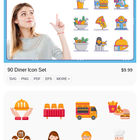
90 Diner Icon Set
$
9.99
SVG
PNG
PDF
EPS
MORE +