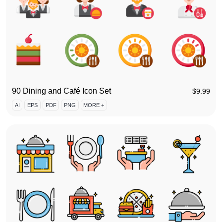
90 Dining and Café Icon Set
$
9.99
AI
EPS
PDF
PNG
MORE +