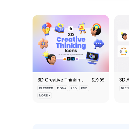
3D Creative Thinking Icon Set
$
19.99
BLENDER
FIGMA
PSD
PNG
BLEN
MORE +