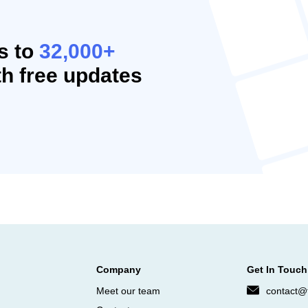
s to
32,000+
h free updates
Company
Get In Touch
Meet our team
contact@f