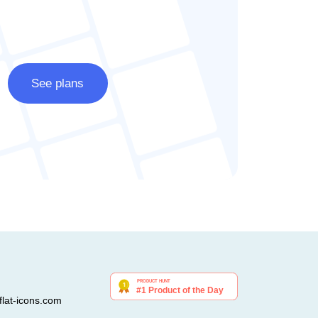
See plans
lat-icons.com