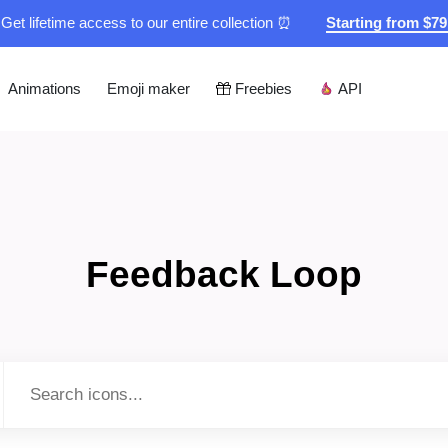
Get lifetime access to our entire collection ⏰
Starting from $7
Animations
Emoji maker
Freebies
API
Feedback Loop
Type to search...