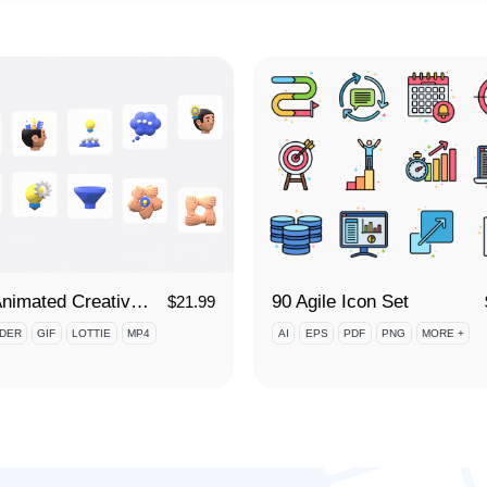
3D Animated Creative Thinking Icon Set
90 Agile Icon Set
$
21.99
DER
GIF
LOTTIE
MP4
AI
EPS
PDF
PNG
MORE +