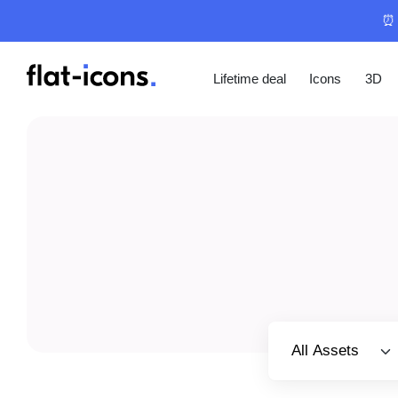
⏰ 
Lifetime deal
Icons
3D
Select category
All Assets