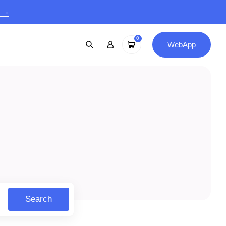
9 →
0
WebApp
Search