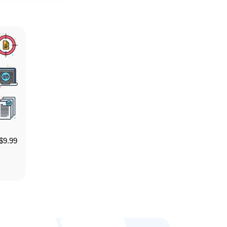
$
9.99