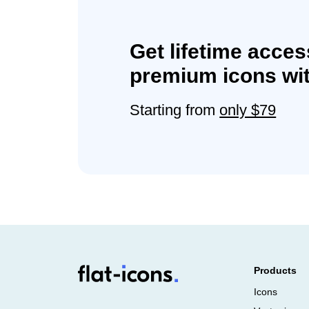
Get lifetime acces
premium icons wit
Starting from
only $79
Products
Icons