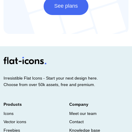
See plans
Irresistible Flat Icons - Start your next design here.
Choose from over 50k assets, free and premium.
Products
Company
Icons
Meet our team
Vector icons
Contact
Freebies
Knowledge base