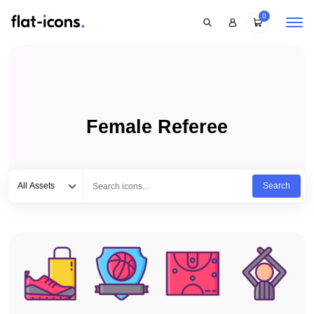
0
Female Referee
Select category
Type to search...
All Assets
Search