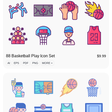
88 Basketball Play Icon Set
$
9.99
AI
EPS
PDF
PNG
MORE +