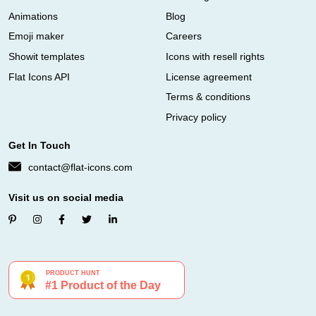
Animations
Blog
Emoji maker
Careers
Showit templates
Icons with resell rights
Flat Icons API
License agreement
Terms & conditions
Privacy policy
Get In Touch
contact@flat-icons.com
Visit us on social media