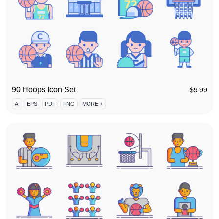
90 Hoops Icon Set
$
9.99
AI
EPS
PDF
PNG
MORE +