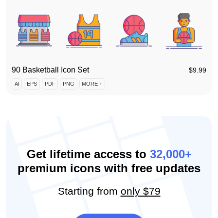
90 Basketball Icon Set
$
9.99
AI
EPS
PDF
PNG
MORE +
Get lifetime access to
32,000+
premium icons with free updates
Starting from
only $79