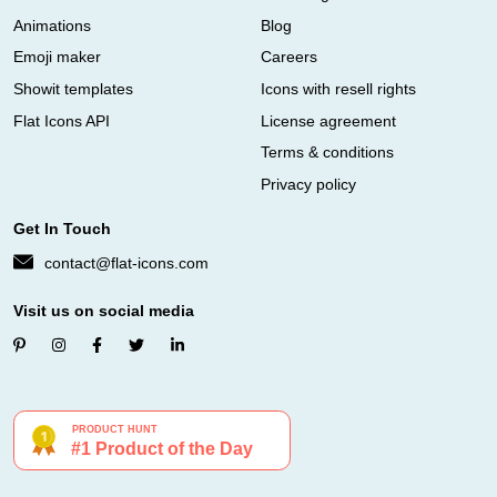
Animations
Blog
Emoji maker
Careers
Showit templates
Icons with resell rights
Flat Icons API
License agreement
Terms & conditions
Privacy policy
Get In Touch
contact@flat-icons.com
Visit us on social media