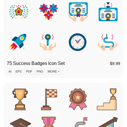
75 Success Badges Icon Set
$
9.99
AI
EPS
PDF
PNG
MORE +