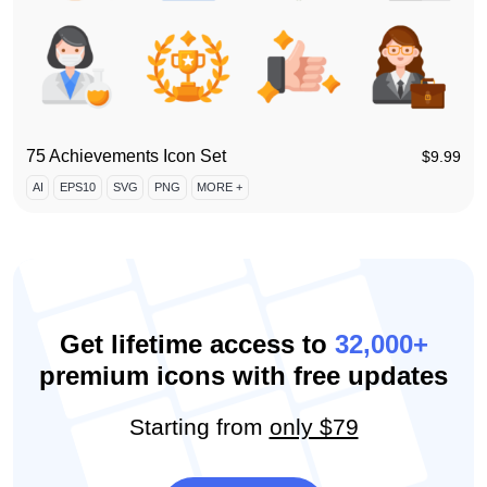
75 Achievements Icon Set
$
9.99
AI
EPS10
SVG
PNG
MORE +
Get lifetime access to
32,000+
premium icons with free updates
Starting from
only $79