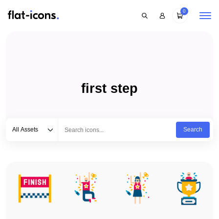
0
first step
Select category
Type to search...
All Assets
Search