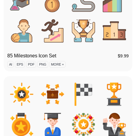
85 Milestones Icon Set
$
9.99
AI
EPS
PDF
PNG
MORE +