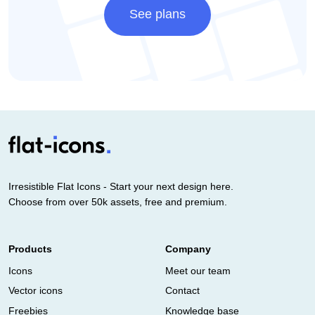
See plans
Irresistible Flat Icons - Start your next design here.
Choose from over 50k assets, free and premium.
Products
Company
Icons
Meet our team
Vector icons
Contact
Freebies
Knowledge base