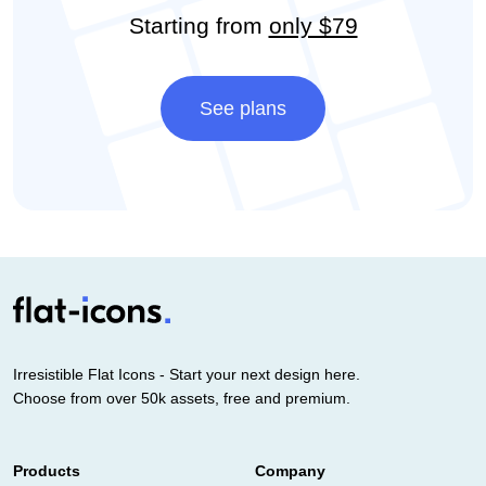
Starting from
only $79
See plans
Irresistible Flat Icons - Start your next design here.
Choose from over 50k assets, free and premium.
Products
Company