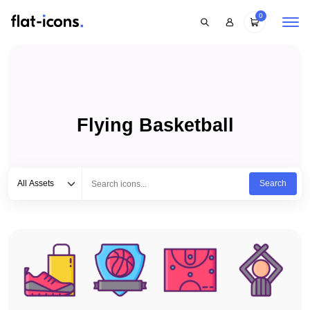
0
Flying Basketball
Select category
Type to search...
All Assets
Search