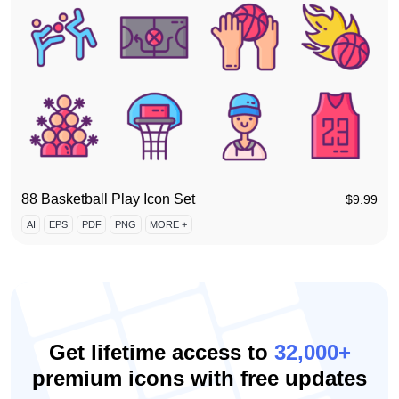
88 Basketball Play Icon Set
$
9.99
AI
EPS
PDF
PNG
MORE +
Get lifetime access to
32,000+
premium icons with free updates