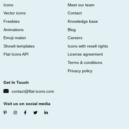
Icons
Meet our team
Vector icons
Contact
Freebies
Knowledge base
Animations
Blog
Emoji maker
Careers
Showit templates
Icons with resell rights
Flat Icons API
License agreement
Terms & conditions
Privacy policy
Get In Touch
contact@flat-icons.com
Visit us on social media