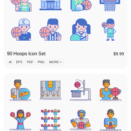
90 Hoops Icon Set
$
9.99
AI
EPS
PDF
PNG
MORE +