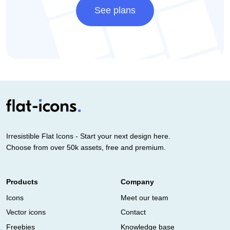
See plans
Irresistible Flat Icons - Start your next design here.
Choose from over 50k assets, free and premium.
Products
Company
Icons
Meet our team
Vector icons
Contact
Freebies
Knowledge base