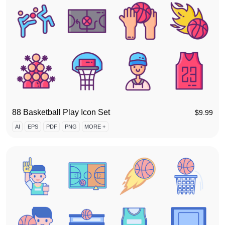
88 Basketball Play Icon Set
$
9.99
AI
EPS
PDF
PNG
MORE +