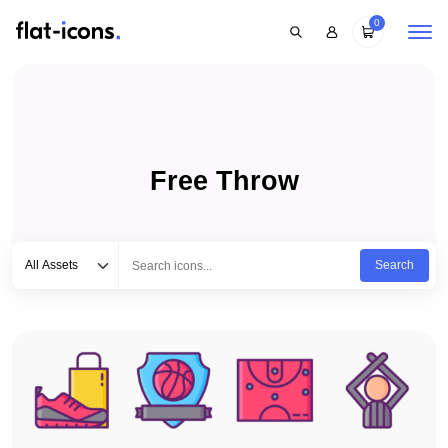
0
Free Throw
Select category
Type to search...
All Assets
Search