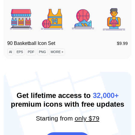
90 Basketball Icon Set
$
9.99
AI
EPS
PDF
PNG
MORE +
Get lifetime access to
32,000+
premium icons with free updates
Starting from
only $79