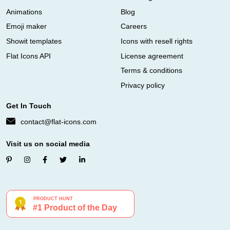
Animations
Blog
Emoji maker
Careers
Showit templates
Icons with resell rights
Flat Icons API
License agreement
Terms & conditions
Privacy policy
Get In Touch
contact@flat-icons.com
Visit us on social media