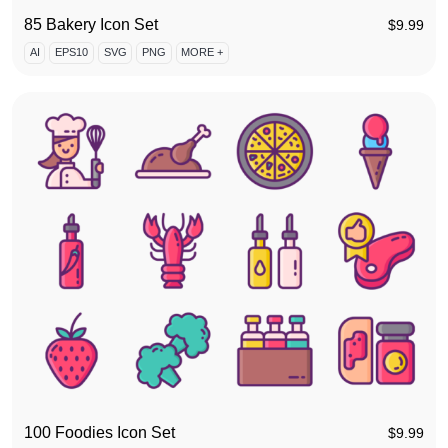
85 Bakery Icon Set
$
9.99
AI
EPS10
SVG
PNG
MORE +
100 Foodies Icon Set
$
9.99