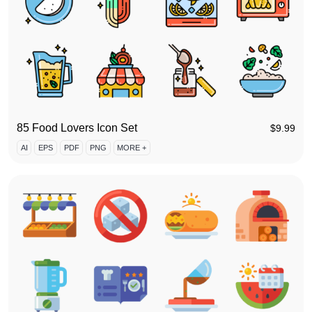
85 Food Lovers Icon Set
$
9.99
AI
EPS
PDF
PNG
MORE +