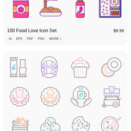
100 Food Love Icon Set
$
9.99
AI
EPS
PDF
PNG
MORE +