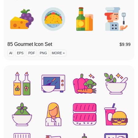
85 Gourmet Icon Set
$
9.99
AI
EPS
PDF
PNG
MORE +