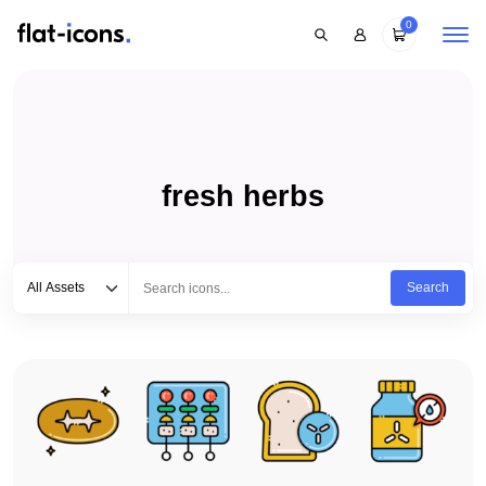
0
fresh herbs
Select category
Type to search...
All Assets
Search