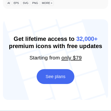
AI
EPS
SVG
PNG
MORE +
Get lifetime access to
32,000+
premium icons with free updates
Starting from
only $79
See plans