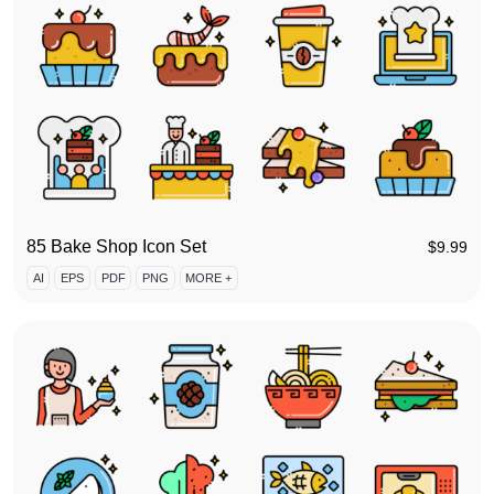
85 Bake Shop Icon Set
$
9.99
AI
EPS
PDF
PNG
MORE +