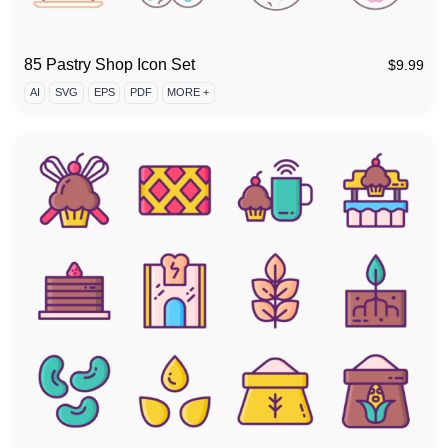
85 Pastry Shop Icon Set
$
9.99
AI
SVG
EPS
PDF
MORE +