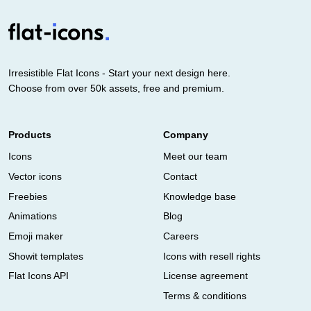
Irresistible Flat Icons - Start your next design here.
Choose from over 50k assets, free and premium.
Products
Company
Icons
Meet our team
Vector icons
Contact
Freebies
Knowledge base
Animations
Blog
Emoji maker
Careers
Showit templates
Icons with resell rights
Flat Icons API
License agreement
Terms & conditions