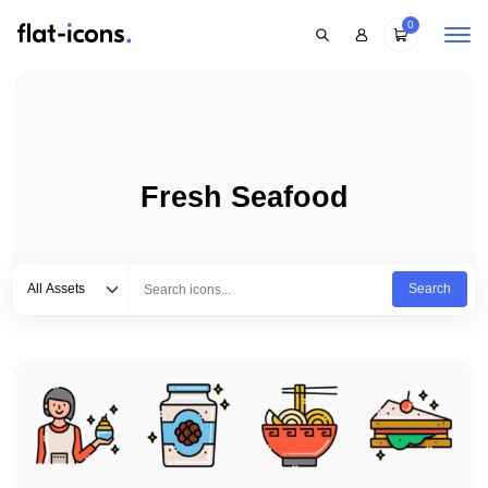
0
Fresh Seafood
Select category
Type to search...
All Assets
Search