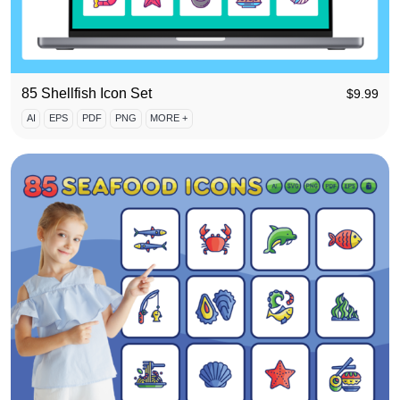
85 Shellfish Icon Set
$
9.99
AI
EPS
PDF
PNG
MORE +