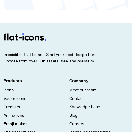
Irresistible Flat Icons - Start your next design here.
Choose from over 50k assets, free and premium.
Products
Company
Icons
Meet our team
Vector icons
Contact
Freebies
Knowledge base
Animations
Blog
Emoji maker
Careers