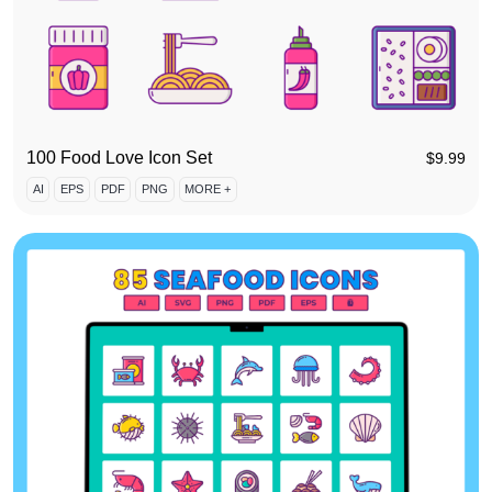
100 Food Love Icon Set
$
9.99
AI
EPS
PDF
PNG
MORE +