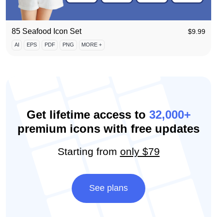
85 Seafood Icon Set
$
9.99
AI
EPS
PDF
PNG
MORE +
Get lifetime access to
32,000+
premium icons with free updates
Starting from
only $79
See plans