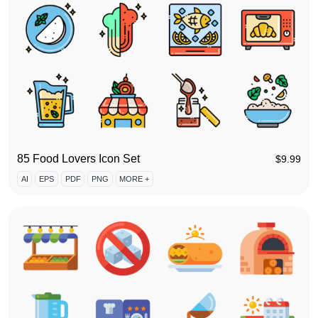
85 Food Lovers Icon Set
$
9.99
AI
EPS
PDF
PNG
MORE +