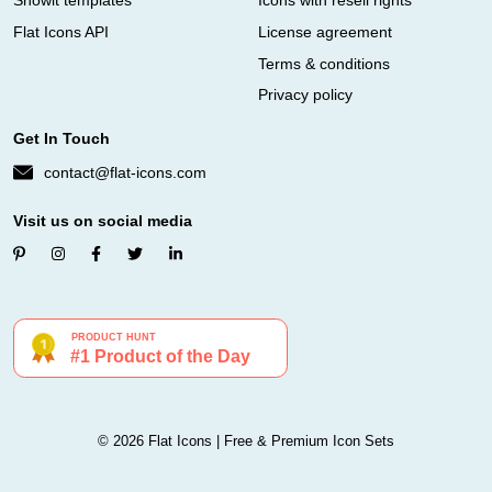
Showit templates
Icons with resell rights
Flat Icons API
License agreement
Terms & conditions
Privacy policy
Get In Touch
contact@flat-icons.com
Visit us on social media
© 2026 Flat Icons | Free & Premium Icon Sets