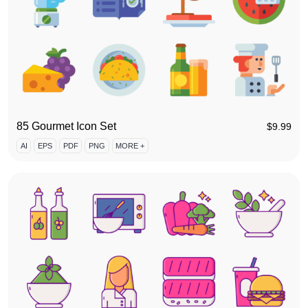
85 Gourmet Icon Set
$
9.99
AI
EPS
PDF
PNG
MORE +