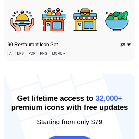
90 Restaurant Icon Set
$
9.99
AI
EPS
PDF
PNG
MORE +
Get lifetime access to
32,000+
premium icons with free updates
Starting from
only $79