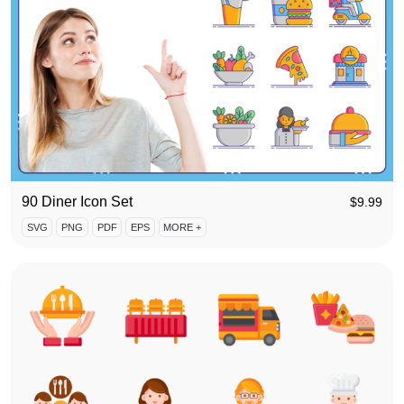
90 Diner Icon Set
$
9.99
SVG
PNG
PDF
EPS
MORE +