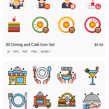
90 Dining and Café Icon Set
$
9.99
AI
EPS
PDF
PNG
MORE +