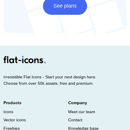
See plans
Irresistible Flat Icons - Start your next design here.
Choose from over 50k assets, free and premium.
Products
Company
Icons
Meet our team
Vector icons
Contact
Freebies
Knowledge base