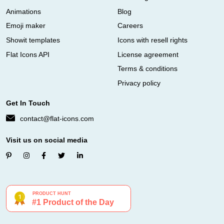
Animations
Blog
Emoji maker
Careers
Showit templates
Icons with resell rights
Flat Icons API
License agreement
Terms & conditions
Privacy policy
Get In Touch
contact@flat-icons.com
Visit us on social media