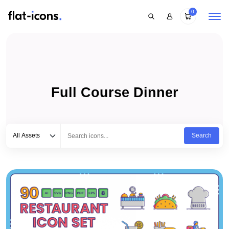
0
Full Course Dinner
Select category
Type to search...
All Assets
Search