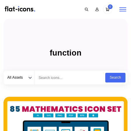
0
function
Select category
Type to search...
All Assets
Search