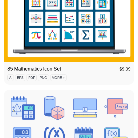
85 Mathematics Icon Set
$
9.99
AI
EPS
PDF
PNG
MORE +