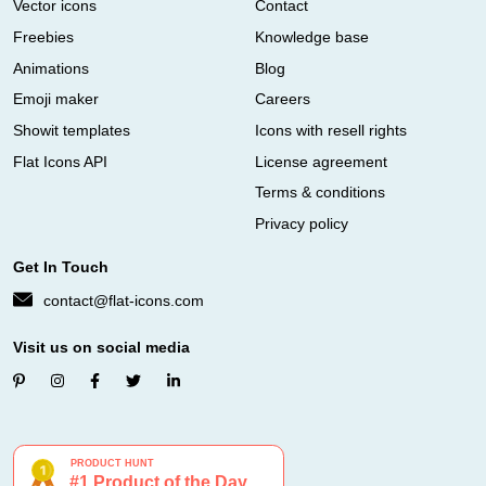
Vector icons
Contact
Freebies
Knowledge base
Animations
Blog
Emoji maker
Careers
Showit templates
Icons with resell rights
Flat Icons API
License agreement
Terms & conditions
Privacy policy
Get In Touch
contact@flat-icons.com
Visit us on social media