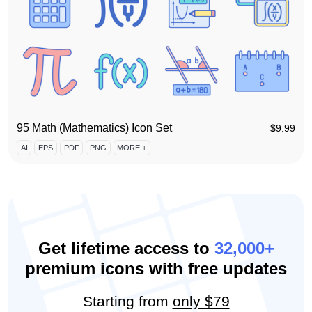
95 Math (Mathematics) Icon Set
$
9.99
AI
EPS
PDF
PNG
MORE +
Get lifetime access to
32,000+
premium icons with free updates
Starting from
only $79