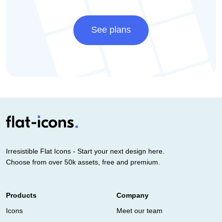
See plans
Irresistible Flat Icons - Start your next design here.
Choose from over 50k assets, free and premium.
Products
Company
Icons
Meet our team