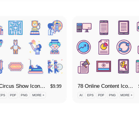
110 Circus Show Icon Set
78 Online Content Icon Set
$
9.99
EPS
PDF
PNG
MORE +
AI
EPS
PDF
PNG
MORE +