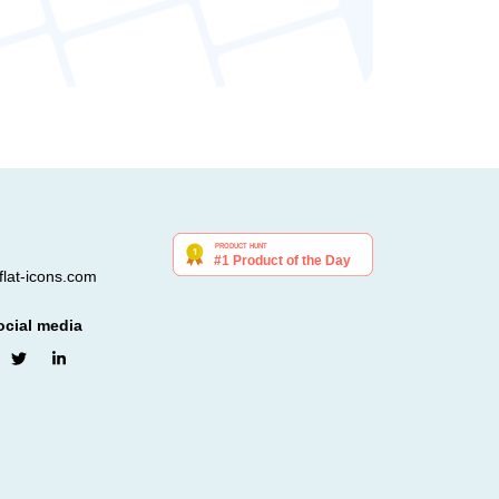
lat-icons.com
ocial media