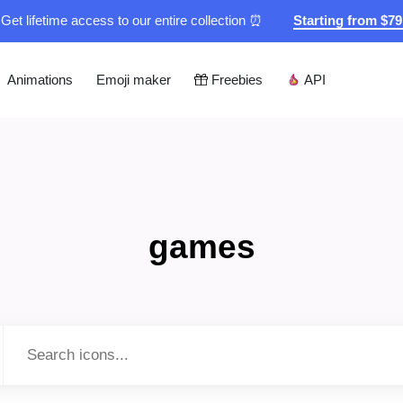
Get lifetime access to our entire collection ⏰
Starting from $7
Animations
Emoji maker
Freebies
API
games
Type to search...