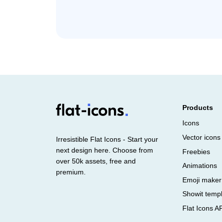
Products
Icons
Vector icons
Irresistible Flat Icons - Start your
next design here. Choose from
Freebies
over 50k assets, free and
Animations
premium.
Emoji maker
Showit temp
Flat Icons A