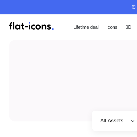
⏰ 
Lifetime deal
Icons
3D
Select category
All Assets