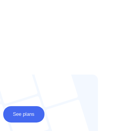
See plans