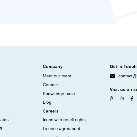
Company
Get In Touch
Meet our team
contact@f
Contact
Visit us on s
Knowledge base
Blog
Careers
lates
Icons with resell rights
PI
License agreement