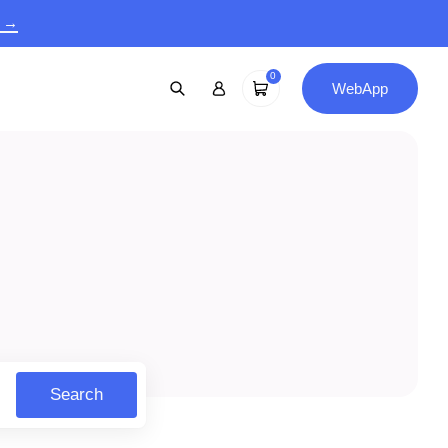
9 →
0
WebApp
Search