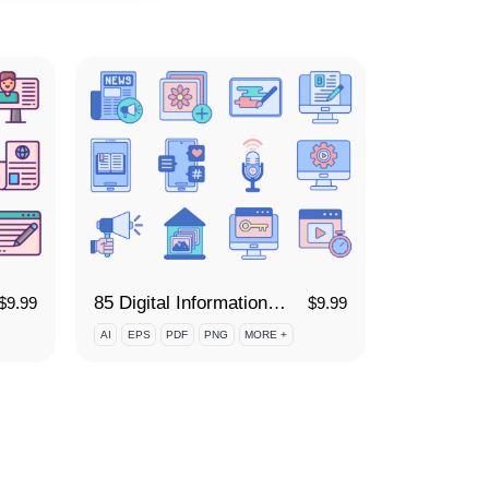
85 Digital Information Icon Set
$
9.99
$
9.99
AI
EPS
PDF
PNG
MORE +