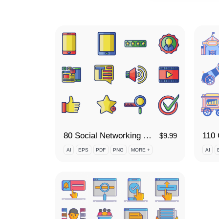
80 Social Networking Icon Set
$
9.99
AI
EPS
PDF
PNG
MORE +
AI