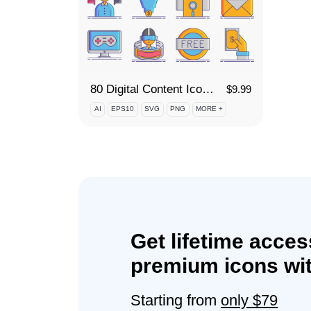
80 Digital Content Icon Set
$
9.99
AI
EPS10
SVG
PNG
MORE +
Get lifetime acces
premium icons wit
Starting from
only $79