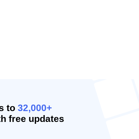
s to
32,000+
h free updates