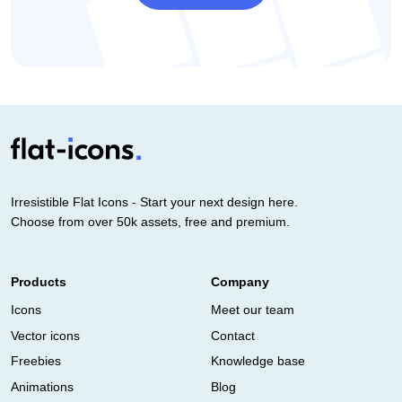
Irresistible Flat Icons - Start your next design here.
Choose from over 50k assets, free and premium.
Products
Company
Icons
Meet our team
Vector icons
Contact
Freebies
Knowledge base
Animations
Blog