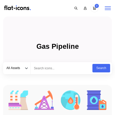
0
Gas Pipeline
Select category
Type to search...
All Assets
Search