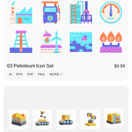
63 Petroleum Icon Set
$
9.99
AI
EPS
PDF
PNG
MORE +