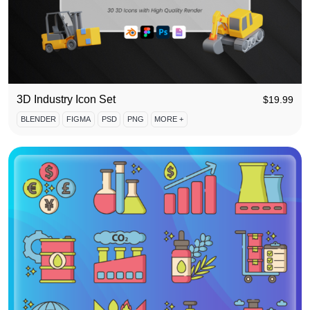
3D Industry Icon Set
$
19.99
BLENDER
FIGMA
PSD
PNG
MORE +