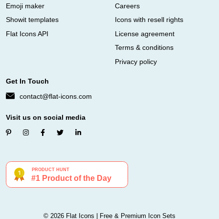
Emoji maker
Careers
Showit templates
Icons with resell rights
Flat Icons API
License agreement
Terms & conditions
Privacy policy
Get In Touch
contact@flat-icons.com
Visit us on social media
© 2026 Flat Icons | Free & Premium Icon Sets