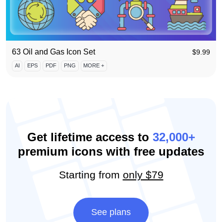
63 Oil and Gas Icon Set
$
9.99
AI
EPS
PDF
PNG
MORE +
Get lifetime access to
32,000+
premium icons with free updates
Starting from
only $79
See plans