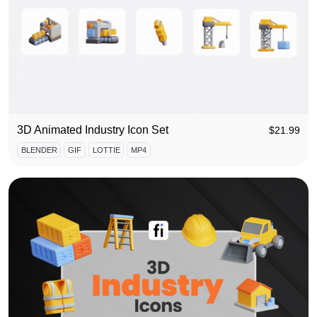
3D Animated Industry Icon Set
$
21.99
BLENDER
GIF
LOTTIE
MP4