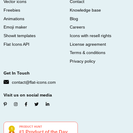
Vector icons
Contact
Freebies
Knowledge base
Animations
Blog
Emoji maker
Careers
Showit templates
Icons with resell rights
Flat Icons API
License agreement
Terms & conditions
Privacy policy
Get In Touch
contact@flat-icons.com
Visit us on social media