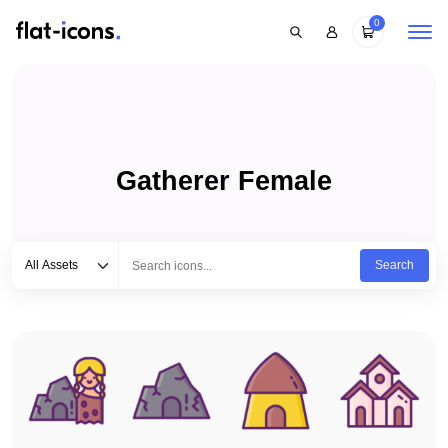
0
Gatherer Female
Select category
Type to search...
All Assets
Search