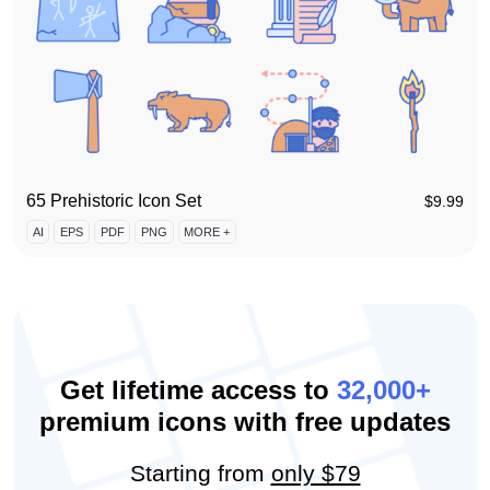
65 Prehistoric Icon Set
$
9.99
AI
EPS
PDF
PNG
MORE +
Get lifetime access to
32,000+
premium icons with free updates
Starting from
only $79