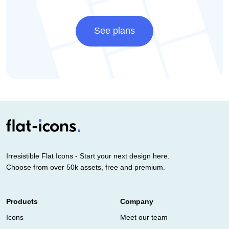
See plans
Irresistible Flat Icons - Start your next design here.
Choose from over 50k assets, free and premium.
Products
Company
Icons
Meet our team