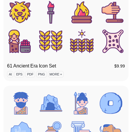
61 Ancient Era Icon Set
$
9.99
AI
EPS
PDF
PNG
MORE +