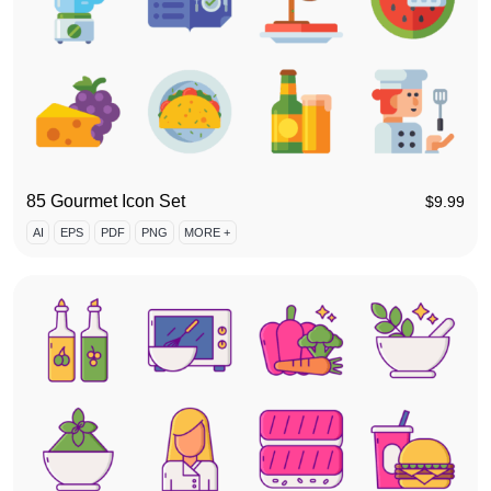
85 Gourmet Icon Set
$
9.99
AI
EPS
PDF
PNG
MORE +