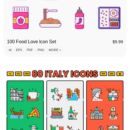
100 Food Love Icon Set
$
9.99
AI
EPS
PDF
PNG
MORE +