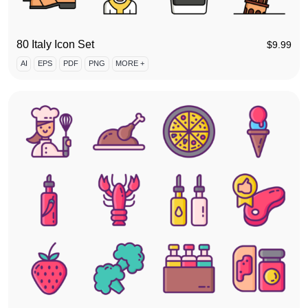
80 Italy Icon Set
$
9.99
AI
EPS
PDF
PNG
MORE +