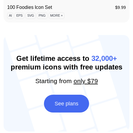
100 Foodies Icon Set
$
9.99
AI
EPS
SVG
PNG
MORE +
Get lifetime access to
32,000+
premium icons with free updates
Starting from
only $79
See plans