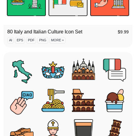
80 Italy and Italian Culture Icon Set
$
9.99
AI
EPS
PDF
PNG
MORE +