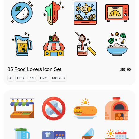
85 Food Lovers Icon Set
$
9.99
AI
EPS
PDF
PNG
MORE +