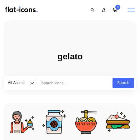
0
gelato
Select category
Type to search...
All Assets
Search