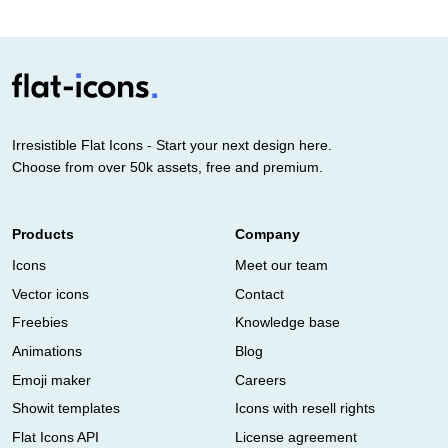
Irresistible Flat Icons - Start your next design here.
Choose from over 50k assets, free and premium.
Products
Company
Icons
Meet our team
Vector icons
Contact
Freebies
Knowledge base
Animations
Blog
Emoji maker
Careers
Showit templates
Icons with resell rights
Flat Icons API
License agreement