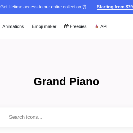
Get lifetime access to our entire collection ⏰
Starting from $7
Animations
Emoji maker
Freebies
API
Grand Piano
Type to search...