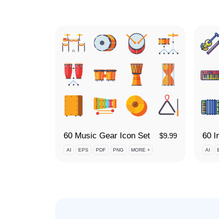
60 Music Gear Icon Set
$
9.99
AI
EPS
PDF
PNG
MORE +
AI