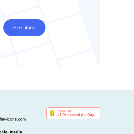
See plans
lat-icons.com
ocial media