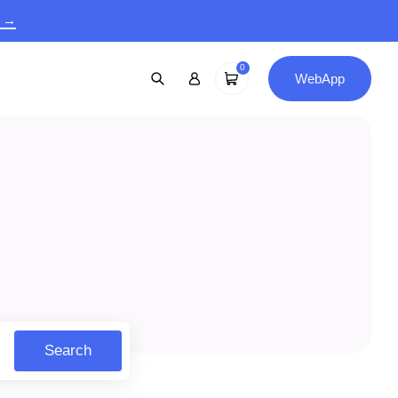
9 →
0
WebApp
Search