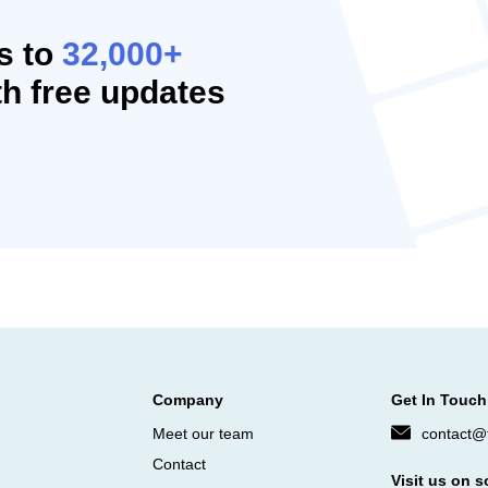
s to
32,000+
h free updates
Company
Get In Touch
Meet our team
contact@f
Contact
Visit us on s