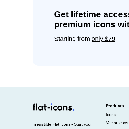
Get lifetime acces
premium icons wit
Starting from
only $79
Products
Icons
Vector icons
Irresistible Flat Icons - Start your