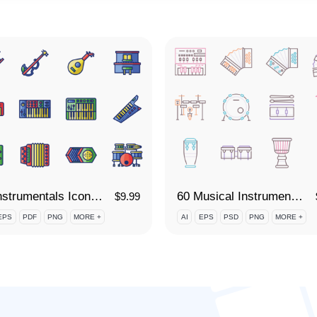
60 Instrumentals Icon Set
60 Musical Instruments Icon Set
$
9.99
EPS
PDF
PNG
MORE +
AI
EPS
PSD
PNG
MORE +