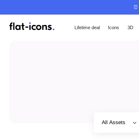
⏰ 
Lifetime deal
Icons
3D
Select category
All Assets