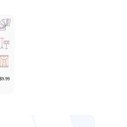
$
9.99