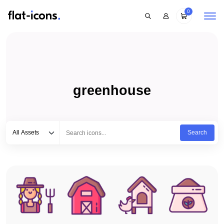
0
greenhouse
Select category
Type to search...
All Assets
Search