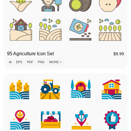
95 Agriculture Icon Set
$
9.99
AI
EPS
PDF
PNG
MORE +