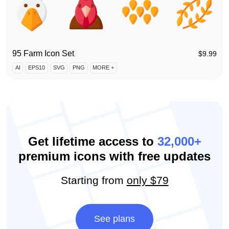
95 Farm Icon Set
$
9.99
AI
EPS10
SVG
PNG
MORE +
Get lifetime access to
32,000+
premium icons with free updates
Starting from
only $79
See plans