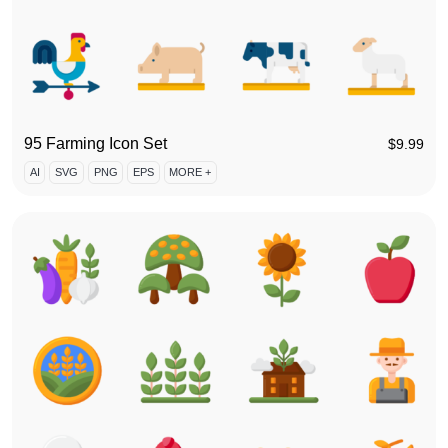
95 Farming Icon Set
$
9.99
AI
SVG
PNG
EPS
MORE +