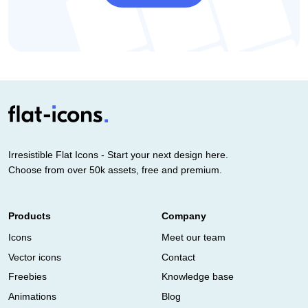
Irresistible Flat Icons - Start your next design here.
Choose from over 50k assets, free and premium.
Products
Company
Icons
Meet our team
Vector icons
Contact
Freebies
Knowledge base
Animations
Blog