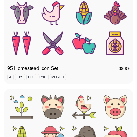
95 Homestead Icon Set
$
9.99
AI
EPS
PDF
PNG
MORE +