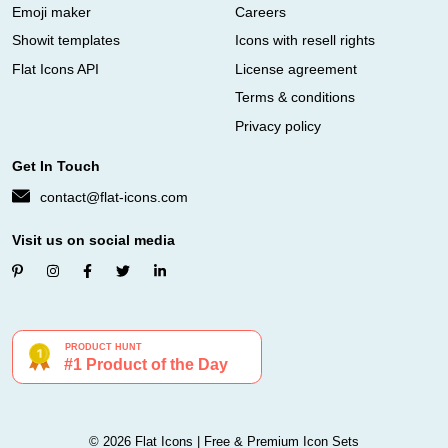
Emoji maker
Careers
Showit templates
Icons with resell rights
Flat Icons API
License agreement
Terms & conditions
Privacy policy
Get In Touch
contact@flat-icons.com
Visit us on social media
© 2026 Flat Icons | Free & Premium Icon Sets