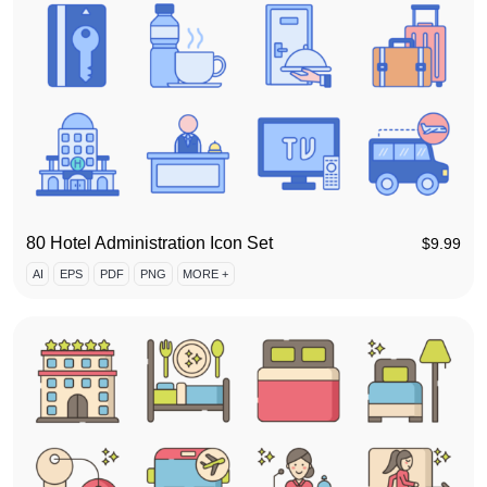
80 Hotel Administration Icon Set
$
9.99
AI
EPS
PDF
PNG
MORE +