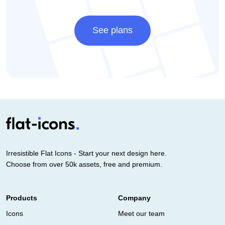
See plans
Irresistible Flat Icons - Start your next design here.
Choose from over 50k assets, free and premium.
Products
Company
Icons
Meet our team