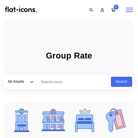
0
Group Rate
Select category
Type to search...
All Assets
Search