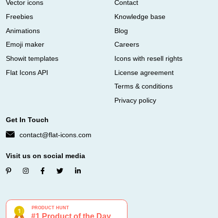
Vector icons
Contact
Freebies
Knowledge base
Animations
Blog
Emoji maker
Careers
Showit templates
Icons with resell rights
Flat Icons API
License agreement
Terms & conditions
Privacy policy
Get In Touch
contact@flat-icons.com
Visit us on social media