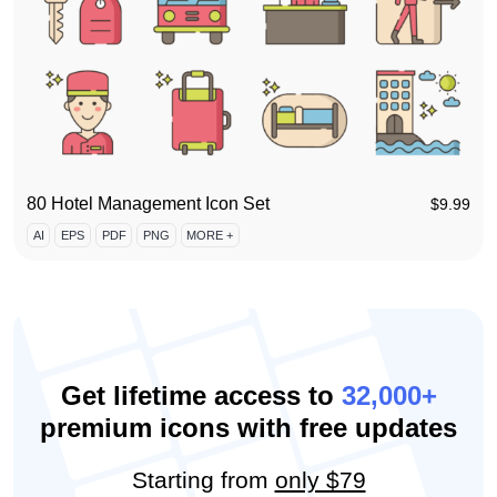
80 Hotel Management Icon Set
$
9.99
AI
EPS
PDF
PNG
MORE +
Get lifetime access to
32,000+
premium icons with free updates
Starting from
only $79