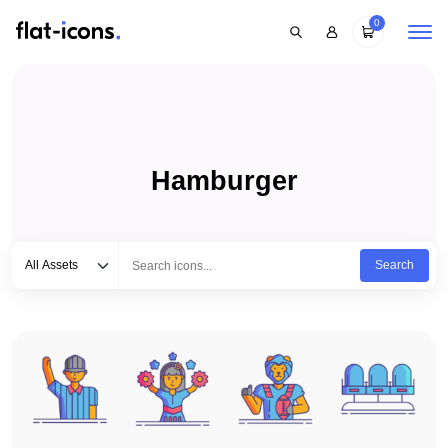
0
Hamburger
Select category
Type to search...
All Assets
Search