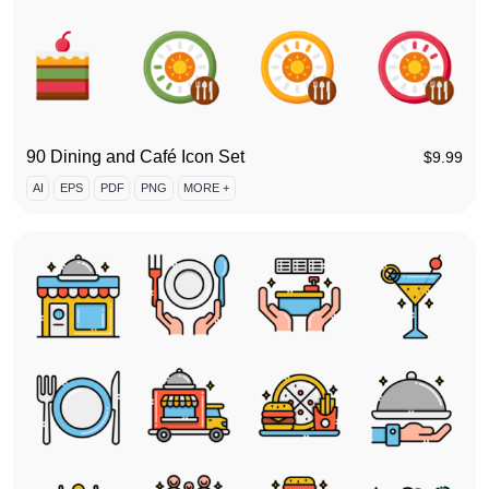
90 Dining and Café Icon Set
$
9.99
AI
EPS
PDF
PNG
MORE +