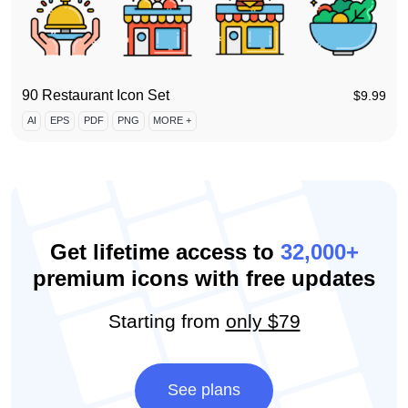
90 Restaurant Icon Set
$
9.99
AI
EPS
PDF
PNG
MORE +
Get lifetime access to
32,000+
premium icons with free updates
Starting from
only $79
See plans