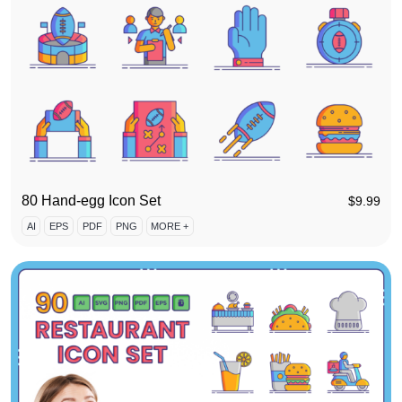
80 Hand-egg Icon Set
$
9.99
AI
EPS
PDF
PNG
MORE +