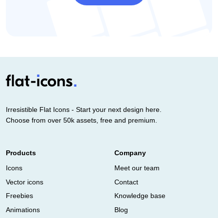
Irresistible Flat Icons - Start your next design here.
Choose from over 50k assets, free and premium.
Products
Company
Icons
Meet our team
Vector icons
Contact
Freebies
Knowledge base
Animations
Blog