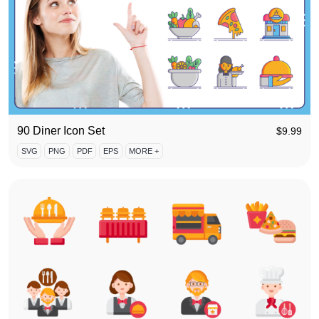
90 Diner Icon Set
$
9.99
SVG
PNG
PDF
EPS
MORE +