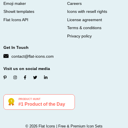
Emoji maker
Careers
Showit templates
Icons with resell rights
Flat Icons API
License agreement
Terms & conditions
Privacy policy
Get In Touch
contact@flat-icons.com
Visit us on social media
© 2026 Flat Icons | Free & Premium Icon Sets