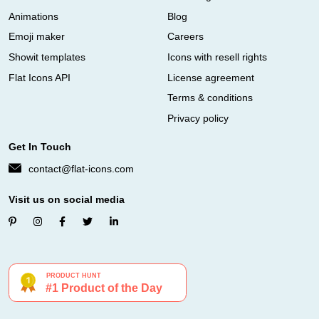
Animations
Blog
Emoji maker
Careers
Showit templates
Icons with resell rights
Flat Icons API
License agreement
Terms & conditions
Privacy policy
Get In Touch
contact@flat-icons.com
Visit us on social media