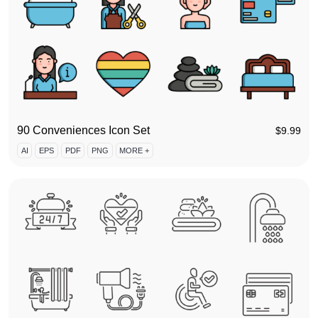
90 Conveniences Icon Set
$
9.99
AI
EPS
PDF
PNG
MORE +