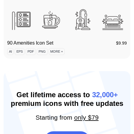
90 Amenities Icon Set
$
9.99
AI
EPS
PDF
PNG
MORE +
Get lifetime access to
32,000+
premium icons with free updates
Starting from
only $79