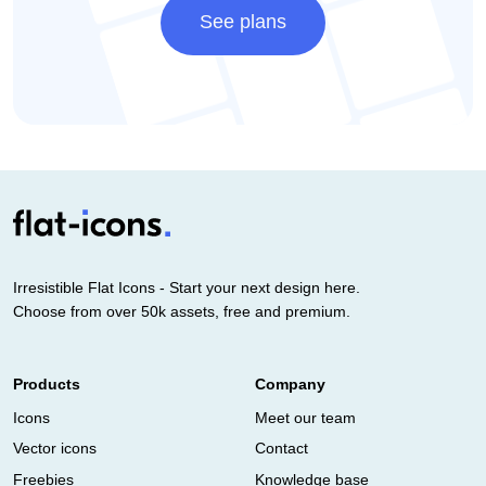
See plans
Irresistible Flat Icons - Start your next design here.
Choose from over 50k assets, free and premium.
Products
Company
Icons
Meet our team
Vector icons
Contact
Freebies
Knowledge base