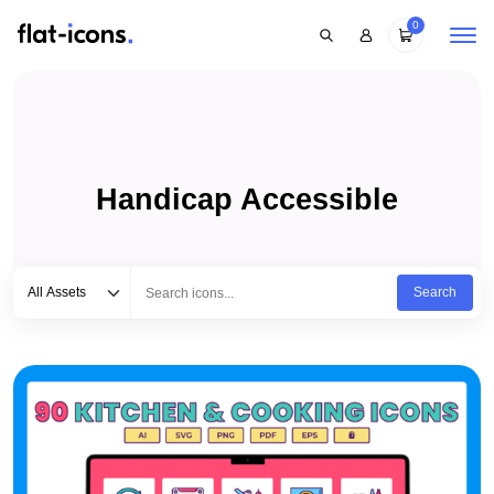
0
Handicap Accessible
Select category
Type to search...
All Assets
Search