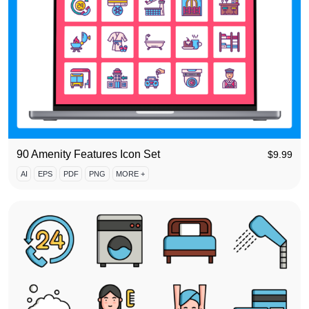
90 Amenity Features Icon Set
$
9.99
AI
EPS
PDF
PNG
MORE +