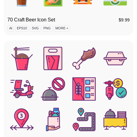
70 Craft Beer Icon Set
$
9.99
AI
EPS10
SVG
PNG
MORE +