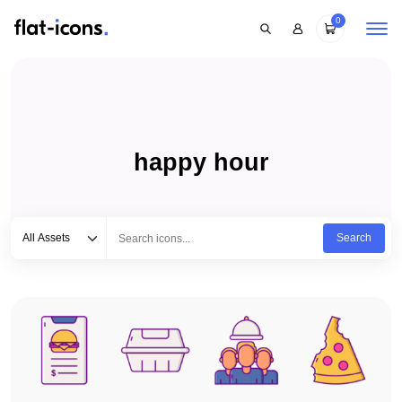
0
happy hour
Select category
Type to search...
All Assets
Search