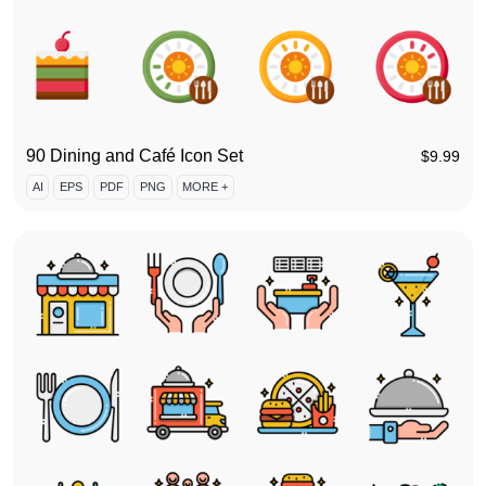
90 Dining and Café Icon Set
$
9.99
AI
EPS
PDF
PNG
MORE +