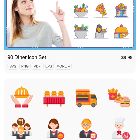
90 Diner Icon Set
$
9.99
SVG
PNG
PDF
EPS
MORE +