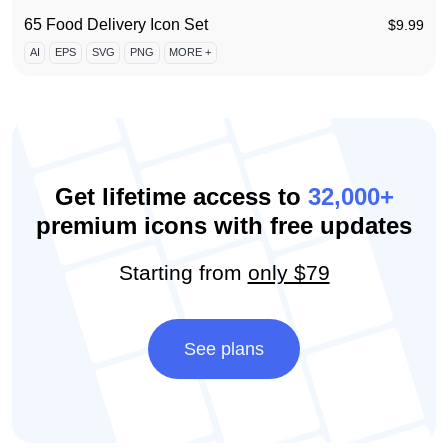
65 Food Delivery Icon Set
$
9.99
AI
EPS
SVG
PNG
MORE +
Get lifetime access to
32,000+
premium icons with free updates
Starting from
only $79
See plans