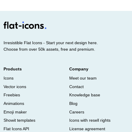
Irresistible Flat Icons - Start your next design here.
Choose from over 50k assets, free and premium.
Products
Company
Icons
Meet our team
Vector icons
Contact
Freebies
Knowledge base
Animations
Blog
Emoji maker
Careers
Showit templates
Icons with resell rights
Flat Icons API
License agreement