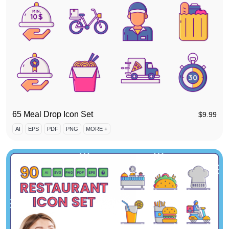
65 Meal Drop Icon Set
$
9.99
AI
EPS
PDF
PNG
MORE +