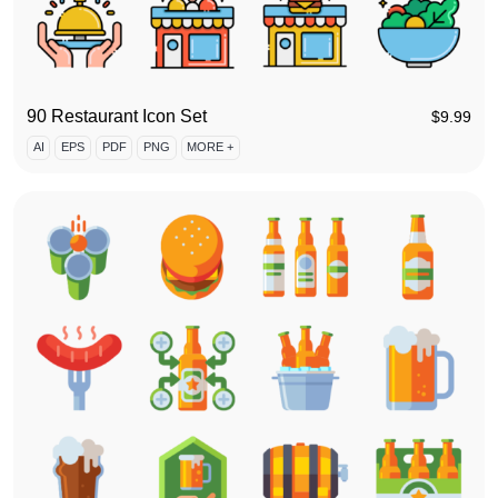
90 Restaurant Icon Set
$
9.99
AI
EPS
PDF
PNG
MORE +