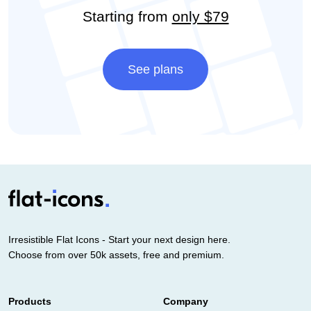
Starting from
only $79
See plans
Irresistible Flat Icons - Start your next design here.
Choose from over 50k assets, free and premium.
Products
Company