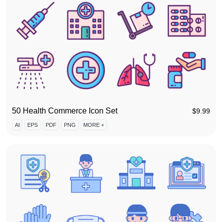
50 Health Commerce Icon Set
$
9.99
AI
EPS
PDF
PNG
MORE +