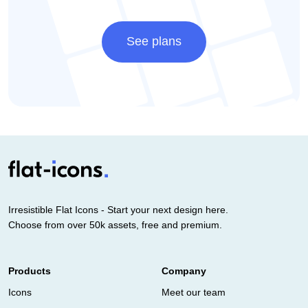
See plans
Irresistible Flat Icons - Start your next design here.
Choose from over 50k assets, free and premium.
Products
Company
Icons
Meet our team