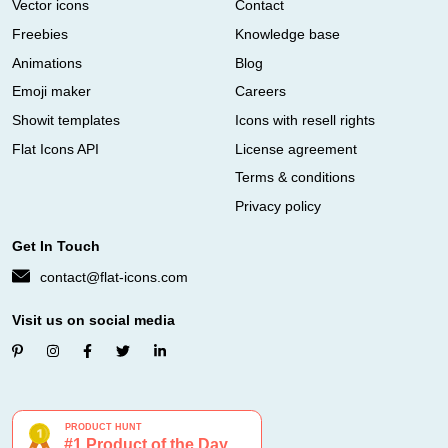
Vector icons
Contact
Freebies
Knowledge base
Animations
Blog
Emoji maker
Careers
Showit templates
Icons with resell rights
Flat Icons API
License agreement
Terms & conditions
Privacy policy
Get In Touch
contact@flat-icons.com
Visit us on social media