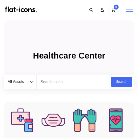
0
Healthcare Center
Select category
Type to search...
All Assets
Search