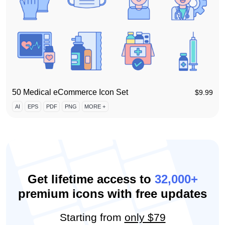
50 Medical eCommerce Icon Set
$
9.99
AI
EPS
PDF
PNG
MORE +
Get lifetime access to
32,000+
premium icons with free updates
Starting from
only $79