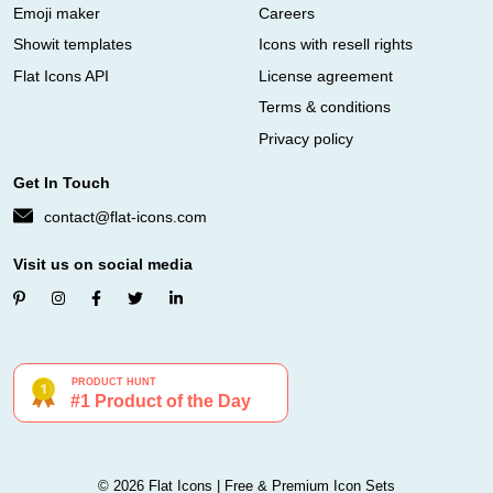
Emoji maker
Careers
Showit templates
Icons with resell rights
Flat Icons API
License agreement
Terms & conditions
Privacy policy
Get In Touch
contact@flat-icons.com
Visit us on social media
© 2026 Flat Icons | Free & Premium Icon Sets