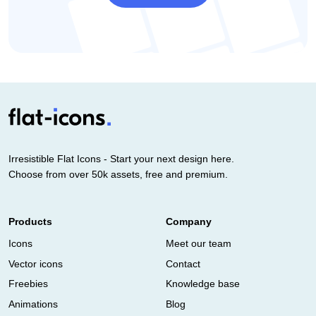
Irresistible Flat Icons - Start your next design here.
Choose from over 50k assets, free and premium.
Products
Company
Icons
Meet our team
Vector icons
Contact
Freebies
Knowledge base
Animations
Blog