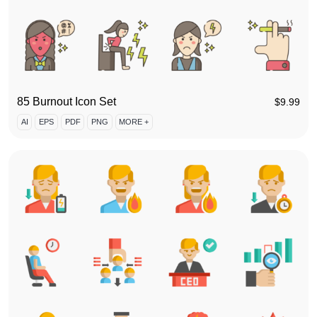
85 Burnout Icon Set
$
9.99
AI
EPS
PDF
PNG
MORE +