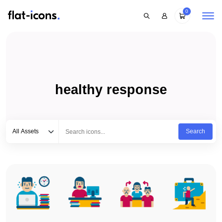
0
healthy response
Select category
Type to search...
All Assets
Search