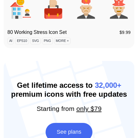
80 Working Stress Icon Set
$
9.99
AI
EPS10
SVG
PNG
MORE +
Get lifetime access to
32,000+
premium icons with free updates
Starting from
only $79
See plans