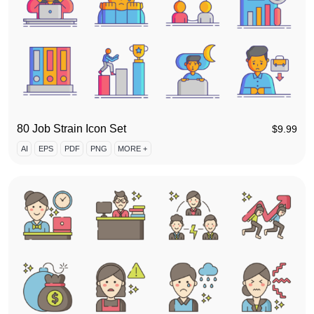
80 Job Strain Icon Set
$
9.99
AI
EPS
PDF
PNG
MORE +