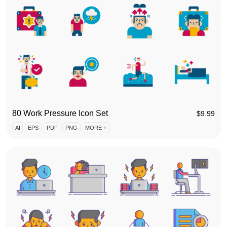
80 Work Pressure Icon Set
$
9.99
AI
EPS
PDF
PNG
MORE +