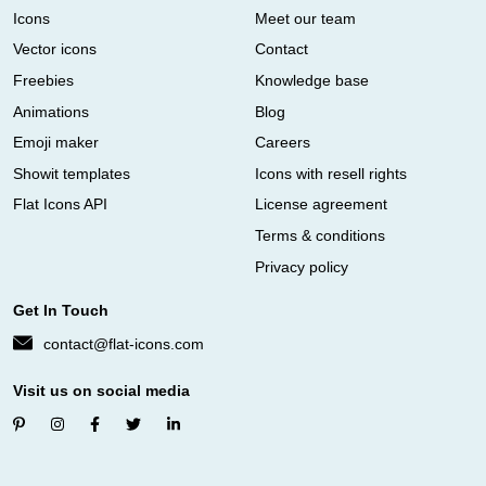
Icons
Meet our team
Vector icons
Contact
Freebies
Knowledge base
Animations
Blog
Emoji maker
Careers
Showit templates
Icons with resell rights
Flat Icons API
License agreement
Terms & conditions
Privacy policy
Get In Touch
contact@flat-icons.com
Visit us on social media