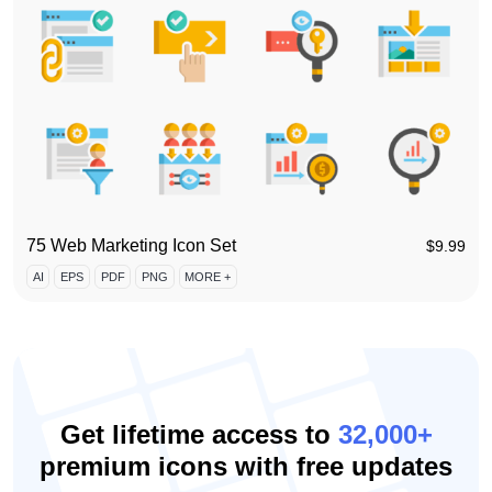
75 Web Marketing Icon Set
$
9.99
AI
EPS
PDF
PNG
MORE +
Get lifetime access to
32,000+
premium icons with free updates