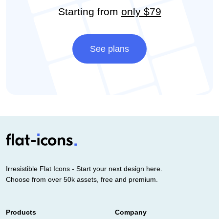
Starting from
only $79
See plans
Irresistible Flat Icons - Start your next design here.
Choose from over 50k assets, free and premium.
Products
Company