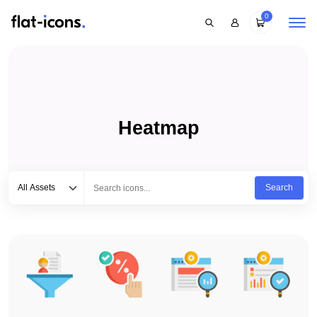
0
Heatmap
Select category
Type to search...
All Assets
Search