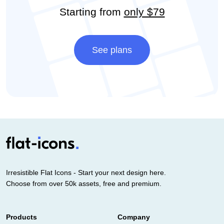
Starting from
only $79
See plans
Irresistible Flat Icons - Start your next design here.
Choose from over 50k assets, free and premium.
Products
Company