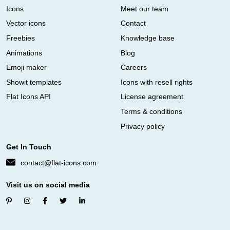
Icons
Meet our team
Vector icons
Contact
Freebies
Knowledge base
Animations
Blog
Emoji maker
Careers
Showit templates
Icons with resell rights
Flat Icons API
License agreement
Terms & conditions
Privacy policy
Get In Touch
contact@flat-icons.com
Visit us on social media