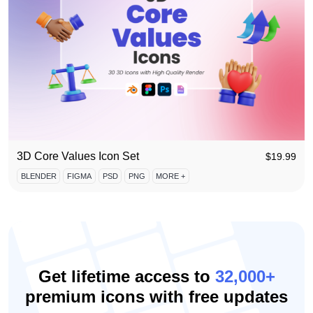
3D Core Values Icon Set
$
19.99
BLENDER
FIGMA
PSD
PNG
MORE +
Get lifetime access to
32,000+
premium icons with free updates