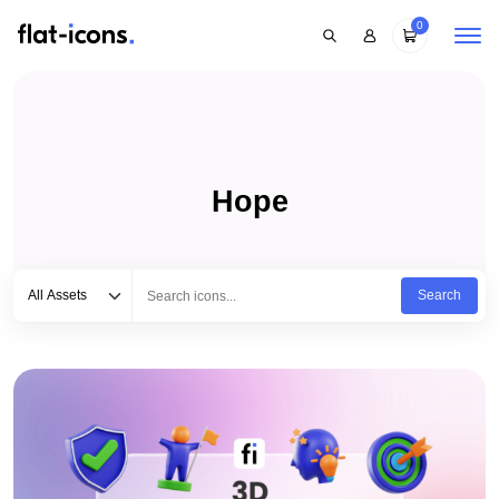
0
Hope
Select category
Type to search...
All Assets
Search