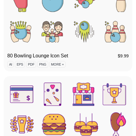
80 Bowling Lounge Icon Set
$
9.99
AI
EPS
PDF
PNG
MORE +