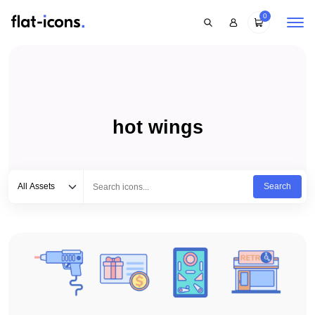
0
hot wings
Select category
Type to search...
All Assets
Search