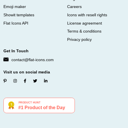
Emoji maker
Careers
Showit templates
Icons with resell rights
Flat Icons API
License agreement
Terms & conditions
Privacy policy
Get In Touch
contact@flat-icons.com
Visit us on social media