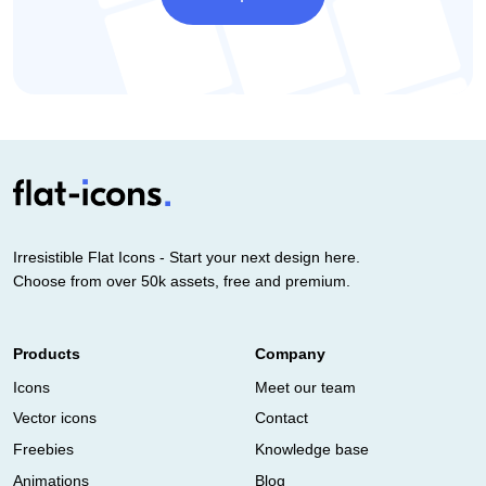
Irresistible Flat Icons - Start your next design here.
Choose from over 50k assets, free and premium.
Products
Company
Icons
Meet our team
Vector icons
Contact
Freebies
Knowledge base
Animations
Blog