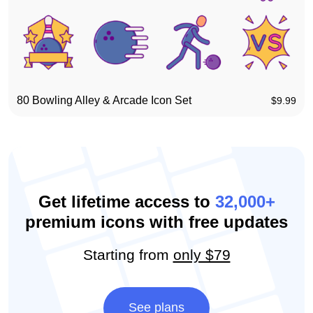
80 Bowling Alley & Arcade Icon Set
$
9.99
Get lifetime access to
32,000+
premium icons with free updates
Starting from
only $79
See plans