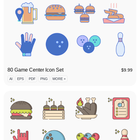
80 Game Center Icon Set
$
9.99
AI
EPS
PDF
PNG
MORE +